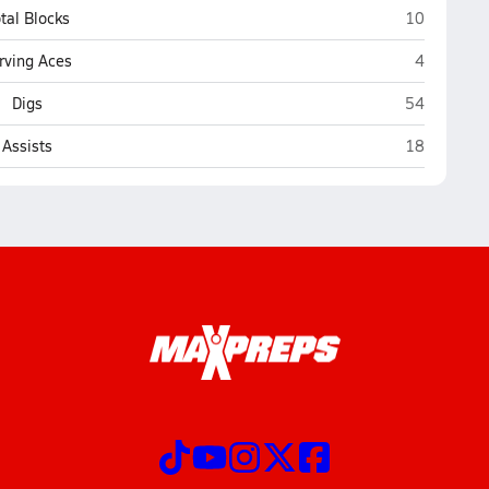
Sandwich
tal Blocks
10
Sandwich
rving Aces
4
Sandwich
Digs
54
Sandwich
Assists
18