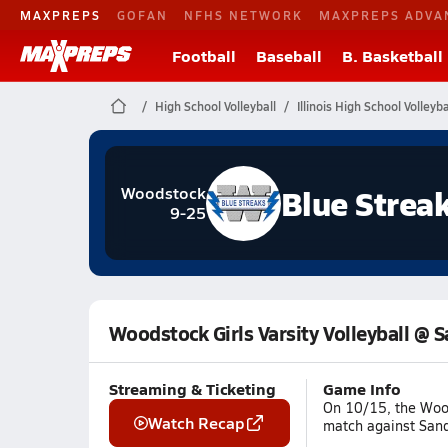
MAXPREPS
GOFAN
NFHS NETWORK
MAXPREPS ADVA
Football
Baseball
B. Basketball
High School Volleyball
Illinois High School Volleyba
Blue Strea
Woodstock
9-25
Woodstock Girls Varsity Volleyball @ 
Streaming & Ticketing
Game Info
On 10/15, the Wood
Watch Recap
match against Sandw