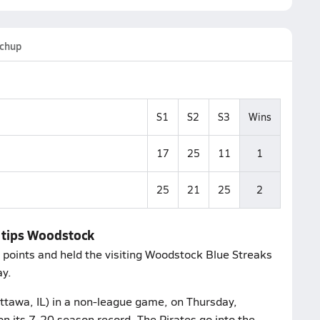
chup
S1
S2
S3
Wins
17
25
11
1
25
21
25
2
h tips Woodstock
 points and held the visiting Woodstock Blue Streaks
ay.
Ottawa, IL) in a non-league game, on Thursday,
n its 7-20 season record. The Pirates go into the