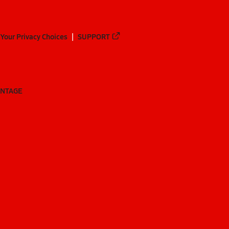
Your Privacy Choices
SUPPORT
ANTAGE