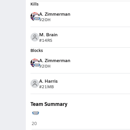
Kills
A. Zimmerman
#2
OH
M. Brain
#14
RS
Blocks
A. Zimmerman
#2
OH
A. Harris
#21
MB
Team Summary
Woodstock
20