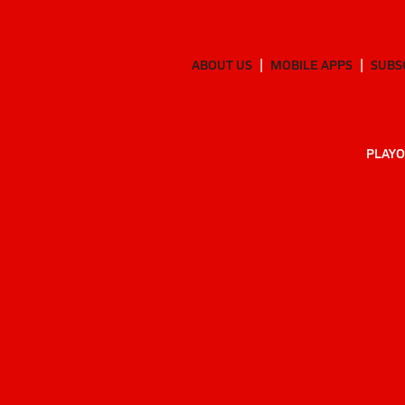
ABOUT US
MOBILE APPS
SUBS
PLAYO