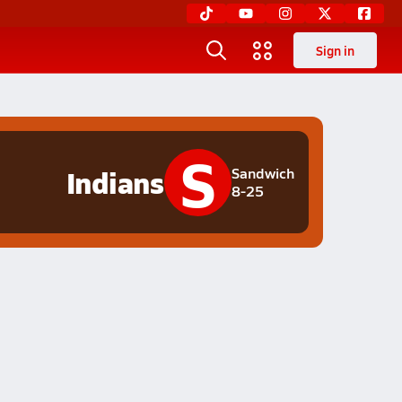
Sign in
S
Indians
Sandwich
8-25