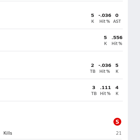
5
-.036
0
K
Hit %
AST
5
.556
K
Hit %
2
-.036
5
TB
Hit %
K
3
.111
4
TB
Hit %
K
S
Sandwich
Kills
21