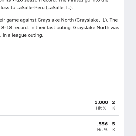
oss to LaSalle-Peru (LaSalle, IL).
heir game against Grayslake North (Grayslake, IL). The
8-18 record. In their last outing, Grayslake North was
 in a league outing.
1.000
2
Hit %
K
.556
5
Hit %
K