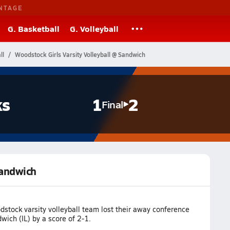
NTAGE
G. Basketball
G. Volleyball
ll
Woodstock Girls Varsity Volleyball @ Sandwich
ks
1
2
Final
Sandwich
stock varsity volleyball team lost their away conference
ich (IL) by a score of 2-1.