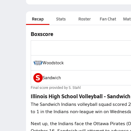
Recap
Stats
Roster
Fan Chat
Mat
Boxscore
Woodstock
S
Sandwich
Final score provided by
S. Stahl
Illinois High School Volleyball - Sandwic
The Sandwich Indians volleyball squad scored 2
to 1 in the Indians non-league win on Wednesd
Next up, the Indians face the Ottawa Pirates (
October 16. Sandwich will attempt to advance o