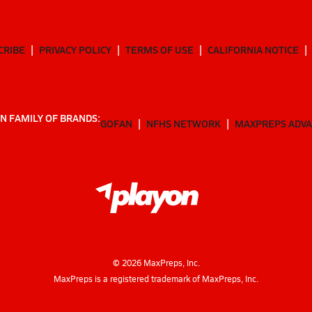
CRIBE
PRIVACY POLICY
TERMS OF USE
CALIFORNIA NOTICE
N FAMILY OF BRANDS:
GOFAN
NFHS NETWORK
MAXPREPS ADV
©
2026
MaxPreps, Inc.
MaxPreps is a registered trademark of MaxPreps, Inc.