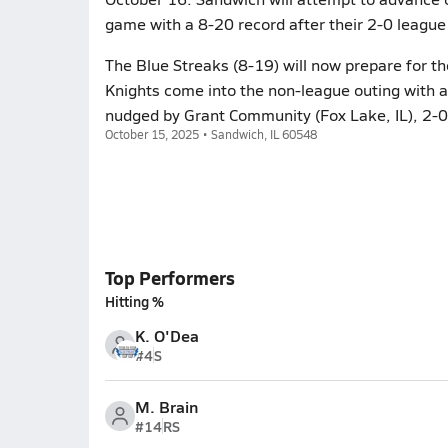
game with a 8-20 record after their 2-0 league l
The Blue Streaks (8-19) will now prepare for t
Knights come into the non-league outing with a 
nudged by Grant Community (Fox Lake, IL), 2-0,
October 15, 2025 • Sandwich, IL 60548
Top Performers
Hitting %
K. O'Dea
#4
S
M. Brain
#14
RS