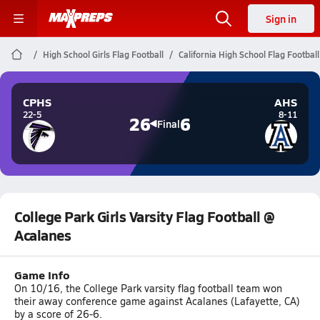
Sign in
High School Girls Flag Football
California High School Flag Football
CPHS
AHS
22-5
8-11
26
6
Final
College Park Girls Varsity Flag Football @
Acalanes
Game Info
On 10/16, the College Park varsity flag football team won
their away conference game against Acalanes (Lafayette, CA)
by a score of 26-6.