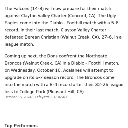
The Falcons (14-3) will now prepare for their match
against Clayton Valley Charter (Concord, CA). The Ugly
Eagles come into the Diablo - Foothill match with a 5-6
record. In their last match, Clayton Valley Charter
defeated Berean Christian (Walnut Creek, CA), 27-6, in a
league match.
Coming up next, the Dons confront the Northgate
Broncos (Walnut Creek, CA) in a Diablo - Foothill match,
on Wednesday, October 16. Acalanes will attempt to
upgrade on its 6-7 season record. The Broncos come
into the match with a 8-4 record after their 32-26 league
loss to College Park (Pleasant Hill, CA).
October 16, 2024 • Lafayette, CA 94549
Top Performers