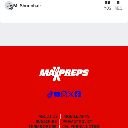
56
5
M. Shoenhair
YDS
REC
ABOUT US
MOBILE APPS
SUBSCRIBE
PRIVACY POLICY
TERMS OF USE
CALIFORNIA NOTICE