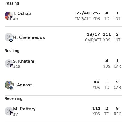
Passing
27/40
252
4
1
T. Ochoa
#8
CMP/ATT
YDS
TD
INT
13/17
111
2
H. Chelemedos
CMP/ATT
YDS
INT
Rushing
4
1
S. Khatami
#18
YDS
CAR
46
1
9
I. Agnost
YDS
TD
CAR
Receiving
111
2
8
M. Rattary
#7
YDS
TD
REC