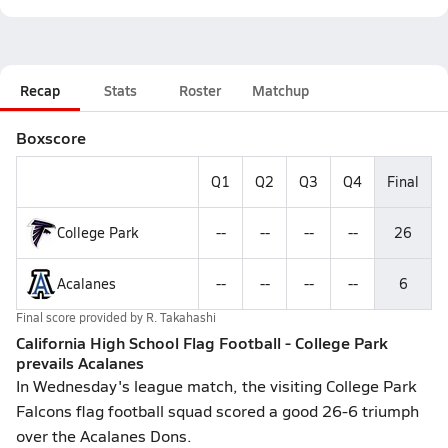
Recap
Stats
Roster
Matchup
Boxscore
Q1
Q2
Q3
Q4
Final
College Park
--
--
--
--
26
Acalanes
--
--
--
--
6
Final score provided by
R. Takahashi
California High School Flag Football - College Park
prevails Acalanes
In Wednesday's league match, the visiting College Park
Falcons flag football squad scored a good 26-6 triumph
over the Acalanes Dons.