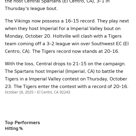
the host Central Spartans (El Centro, CA), 3-1 in
Thursday's league bout.
The Vikings now possess a 16-15 record. They play next
when they host Imperial for a Imperial Valley bout on
Monday, October 20. Holtville will clash with a Tigers
team coming off a 3-2 league win over Southwest EC (El
Centro, CA). The Tigers record now stands at 20-16.
With the loss, Central drops to 21-15 on the campaign.
The Spartans host Imperial (Imperial, CA) to battle the
Tigers in a Imperial Valley contest on Thursday, October
23. The Tigers enter the contest with a record of 20-16.
October 16, 2025 • El Centro, CA 92243
Top Performers
Hitting %