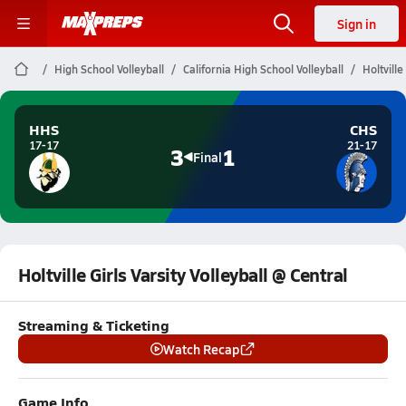
Sign in
High School Volleyball
California High School Volleyball
Holtville
HHS
CHS
17-17
21-17
3
1
Final
Holtville Girls Varsity Volleyball @ Central
Streaming & Ticketing
Watch Recap
Game Info