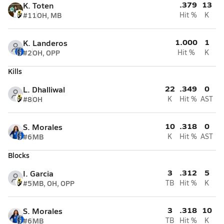
.379
13
K. Toten
#11
OH, MB
Hit %
K
1.000
1
K. Landeros
#2
OH, OPP
Hit %
K
Kills
22
.349
0
L. Dhalliwal
#8
OH
K
Hit %
AST
10
.318
0
S. Morales
#6
MB
K
Hit %
AST
Blocks
3
.312
5
I. Garcia
#5
MB, OH, OPP
TB
Hit %
K
3
.318
10
S. Morales
#6
MB
TB
Hit %
K