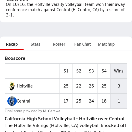
On 10/16, the Holtville varsity volleyball team won their away
conference match against Central (El Centro, CA) by a score of
3-1.
Recap
Stats
Roster
Fan Chat
Matchup
Boxscore
S1
S2
S3
S4
Wins
Holtville
25
22
26
25
3
Central
17
25
24
18
1
Final score provided by
M. Garewal
California High School Volleyball - Holtville over Central
The Holtville Vikings (Holtville, CA) volleyball knocked off