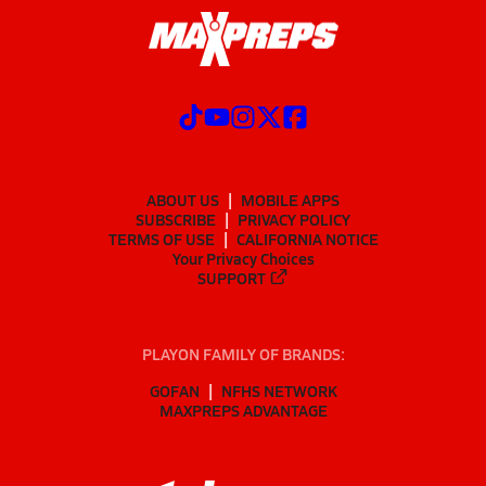
ABOUT US
MOBILE APPS
SUBSCRIBE
PRIVACY POLICY
TERMS OF USE
CALIFORNIA NOTICE
Your Privacy Choices
SUPPORT
PLAYON FAMILY OF BRANDS:
GOFAN
NFHS NETWORK
MAXPREPS ADVANTAGE