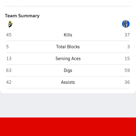
Team Summary
Holtville
Centra
45
Kills
37
Holtville
Cent
5
Total Blocks
3
Holtville
Centra
13
Serving Aces
15
Holtville
Centra
63
Digs
59
Holtville
Centra
42
Assists
36