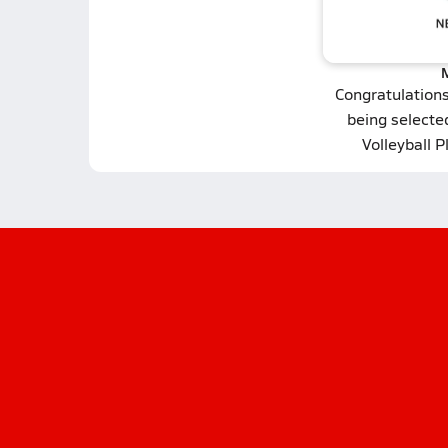
Congratulation
being selecte
Volleyball P