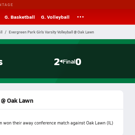
NTAGE
G. Basketball
G. Volleyball
ll
Evergreen Park Girls Varsity Volleyball @ Oak Lawn
s
2
0
Final
ll @ Oak Lawn
am won their away conference match against Oak Lawn (IL)