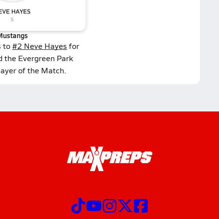
Mustangs
s to
#2 Neve Hayes
for
d the Evergreen Park
layer of the Match.