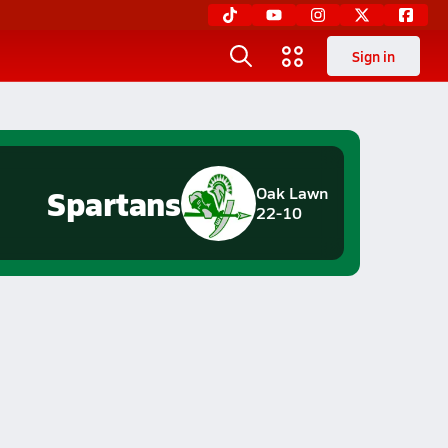
Sign in
Spartans
Oak Lawn
22-10