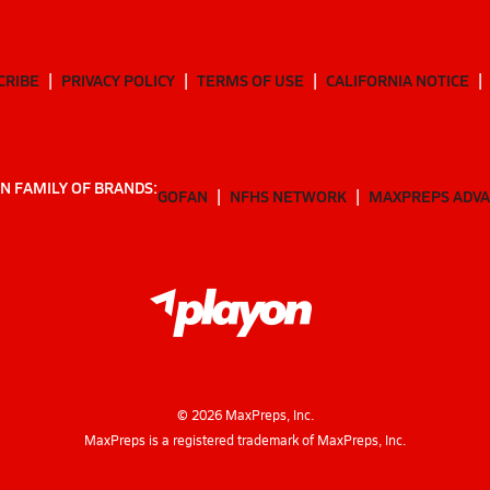
CRIBE
PRIVACY POLICY
TERMS OF USE
CALIFORNIA NOTICE
N FAMILY OF BRANDS:
GOFAN
NFHS NETWORK
MAXPREPS ADV
©
2026
MaxPreps, Inc.
MaxPreps is a registered trademark of MaxPreps, Inc.