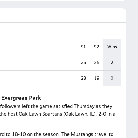
S1
S2
Wins
25
25
2
23
19
0
n Evergreen Park
ollowers left the game satisfied Thursday as they
 the host Oak Lawn Spartans (Oak Lawn, IL), 2-0 in a
ord to 18-10 on the season. The Mustangs travel to