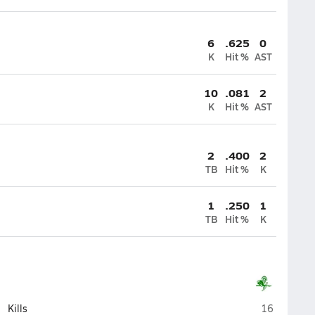
6
.625
0
K
Hit %
AST
10
.081
2
K
Hit %
AST
2
.400
2
TB
Hit %
K
1
.250
1
TB
Hit %
K
Oak Lawn
Kills
16