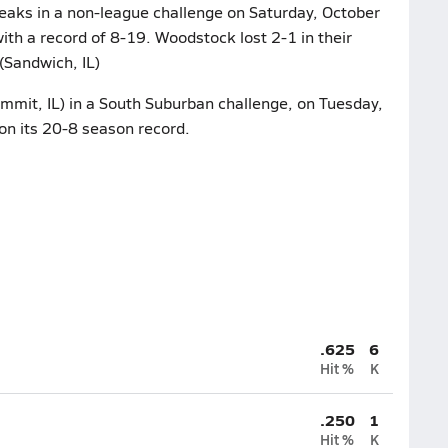
eaks in a non-league challenge on Saturday, October
ith a record of 8-19. Woodstock lost 2-1 in their
(Sandwich, IL)
mmit, IL) in a South Suburban challenge, on Tuesday,
on its 20-8 season record.
.625
6
Hit %
K
.250
1
Hit %
K