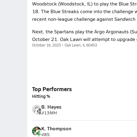
Woodstock (Woodstock, IL) to play the Blue Str
18. The Blue Streaks come into the challenge w
recent non-league challenge against Sandwich 
Next, the Spartans play the Argo Argonauts (Su
October 21. Oak Lawn will attempt to upgrade 
October 16, 2025 • Oak Lawn, IL 60453
Top Performers
Hitting %
B. Hayes
#13
MH
K. Thompson
#8
S