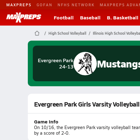
MAXPREPS
GOFAN
NFHS NETWORK
MAXPREPS ADVA
Football
Baseball
B. Basketball
High School Volleyball
Illinois High School Volleyba
Mustang
Evergreen Park
24-13
Evergreen Park Girls Varsity Volleyba
Game Info
On 10/16, the Evergreen Park varsity volleyball te
by a score of 2-0.