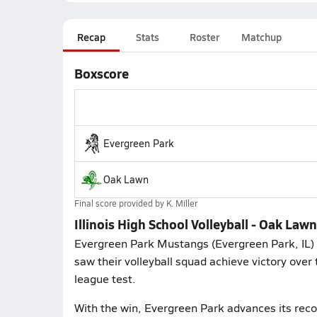
Recap
Stats
Roster
Matchup
Boxscore
Evergreen Park
Oak Lawn
Final score provided by
K. Miller
Illinois High School Volleyball - Oak Law
Evergreen Park Mustangs (Evergreen Park, IL) f
saw their volleyball squad achieve victory over
league test.
With the win, Evergreen Park advances its rec