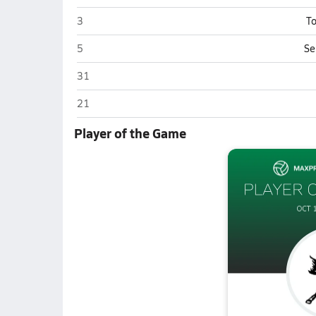
Evergreen Park
3
To
Evergreen Park
5
Se
Evergreen Park
31
Evergreen Park
21
Player of the Game