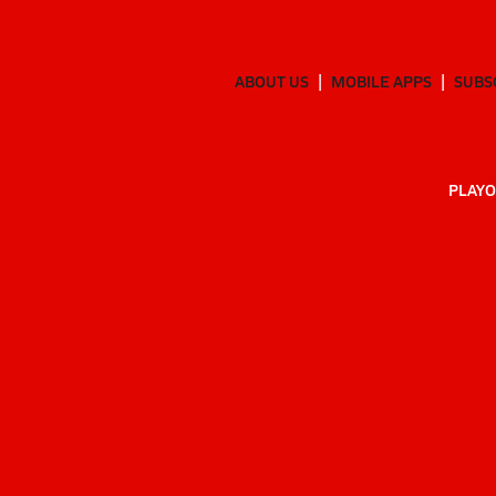
ABOUT US
MOBILE APPS
SUBS
PLAYO