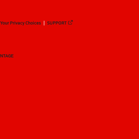
Your Privacy Choices
SUPPORT
ANTAGE