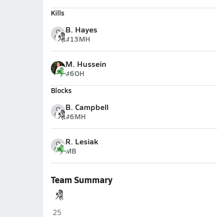
Kills
B. Hayes
#13
MH
M. Hussein
#6
OH
Blocks
B. Campbell
#6
MH
R. Lesiak
MB
Team Summary
Evergreen Park
25