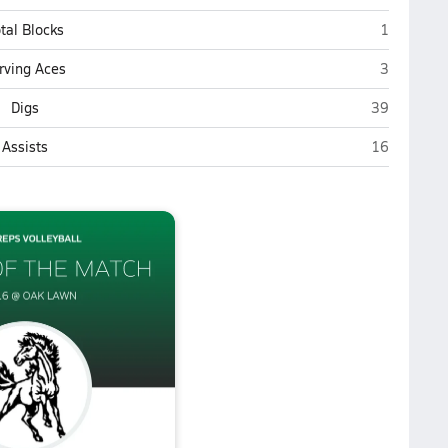
Oak Lawn
tal Blocks
1
Oak Lawn
rving Aces
3
Oak Lawn
Digs
39
Oak Lawn
Assists
16