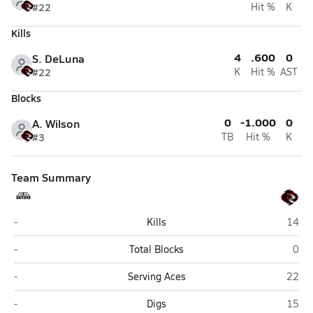
#22
Hit %
K
Kills
4
.600
0
S. DeLuna
#22
K
Hit %
AST
Blocks
0
-1.000
0
A. Wilson
#3
TB
Hit %
K
Team Summary
Victoria Gators HomeSchool (Victoria)
Arling
-
Kills
14
Victoria Gators HomeSchool (Victoria)
Arli
-
Total Blocks
0
Victoria Gators HomeSchool (Victoria)
Arling
-
Serving Aces
22
Victoria Gators HomeSchool (Victoria)
Arling
-
Digs
15