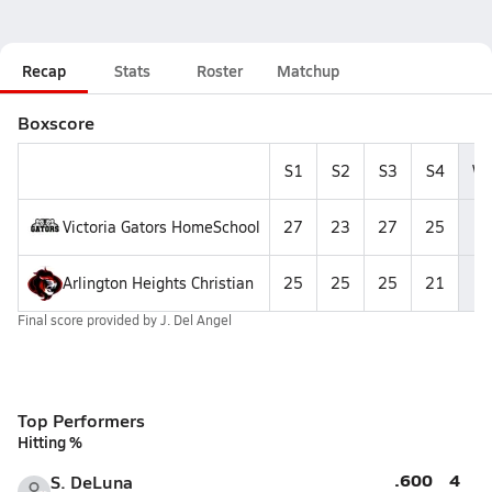
Recap
Stats
Roster
Matchup
Boxscore
S1
S2
S3
S4
Wi
Victoria Gators HomeSchool
27
23
27
25
Arlington Heights Christian
25
25
25
21
Final score provided by
J. Del Angel
Top Performers
Hitting %
.600
4
S. DeLuna