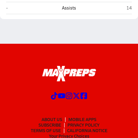
Victoria Gators HomeSchool (Victoria)
Arling
-
Assists
14
ABOUT US
MOBILE APPS
SUBSCRIBE
PRIVACY POLICY
TERMS OF USE
CALIFORNIA NOTICE
Your Privacy Choices