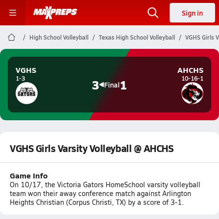
Sign in
High School Volleyball
Texas High School Volleyball
VGHS Girls V
VGHS
AHCHS
1-3
10-16-1
3
1
Final
VGHS Girls Varsity Volleyball @ AHCHS
Game Info
On 10/17, the Victoria Gators HomeSchool varsity volleyball
team won their away conference match against Arlington
Heights Christian (Corpus Christi, TX) by a score of 3-1.