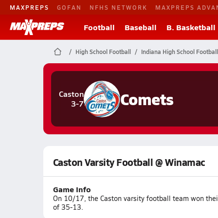
MAXPREPS
GOFAN
NFHS NETWORK
MAXPREPS ADVA
Football
Baseball
B. Basketball
High School Football
Indiana High School Football
Comets
Caston
3-7
Caston Varsity Football @ Winamac
Game Info
On 10/17, the Caston varsity football team won the
of 35-13.