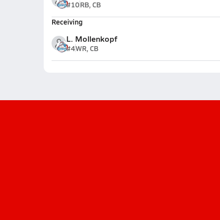
#10
RB, CB
Receiving
L. Mollenkopf
#4
WR, CB