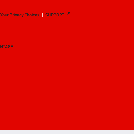
Your Privacy Choices
SUPPORT
ANTAGE