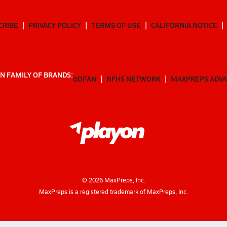
CRIBE
PRIVACY POLICY
TERMS OF USE
CALIFORNIA NOTICE
N FAMILY OF BRANDS:
GOFAN
NFHS NETWORK
MAXPREPS ADV
©
2026
MaxPreps, Inc.
MaxPreps is a registered trademark of MaxPreps, Inc.