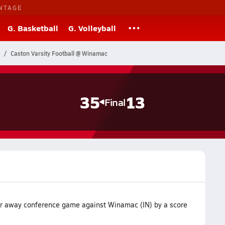
NTAGE
G. Basketball
G. Volleyball
Caston Varsity Football @ Winamac
35
13
Final
ir away conference game against Winamac (IN) by a score