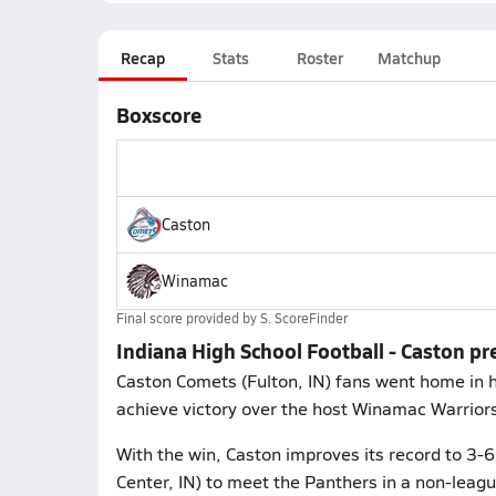
Recap
Stats
Roster
Matchup
Boxscore
Caston
Winamac
Final score provided by
S. ScoreFinder
Indiana High School Football - Caston p
Caston Comets (Fulton, IN) fans went home in hi
achieve victory over the host Winamac Warriors
With the win, Caston improves its record to 3-
Center, IN) to meet the Panthers in a non-leag