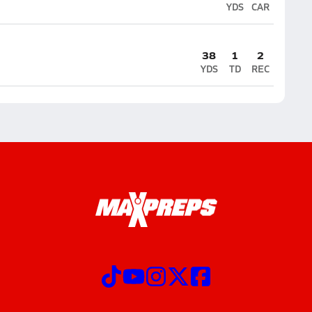
YDS
CAR
38
1
2
YDS
TD
REC