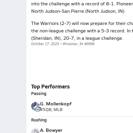
into the challenge with a record of 8-1. Pionee
North Judson-San Pierre (North Judson, IN)
The Warriors (2-7) will now prepare for their ch
the non-league challenge with a 5-3 record. In 
(Sheridan, IN), 20-7, in a league challenge.
October 17, 2025 • Winamac, IN 46996
Top Performers
Passing
G. Mollenkopf
#5
QB, MLB
Rushing
A. Bowyer