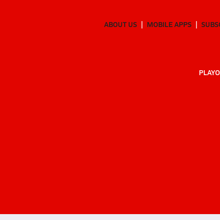
ABOUT US
MOBILE APPS
SUBS
PLAYO