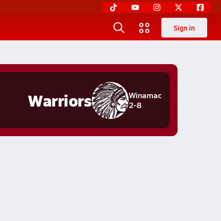
Sign in
Warriors
Winamac
2-8