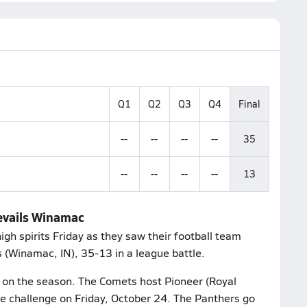
Q1
Q2
Q3
Q4
Final
--
--
--
--
35
--
--
--
--
13
revails Winamac
gh spirits Friday as they saw their football team
 (Winamac, IN), 35-13 in a league battle.
6 on the season. The Comets host Pioneer (Royal
ue challenge on Friday, October 24. The Panthers go