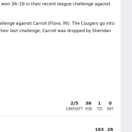
r won 36-18 in their recent league challenge against
allenge against Carroll (Flora, IN). The Cougars go into
their last challenge, Carroll was dropped by Sheridan
2/5
38
1
0
CMP/ATT
YDS
TD
INT
163
26