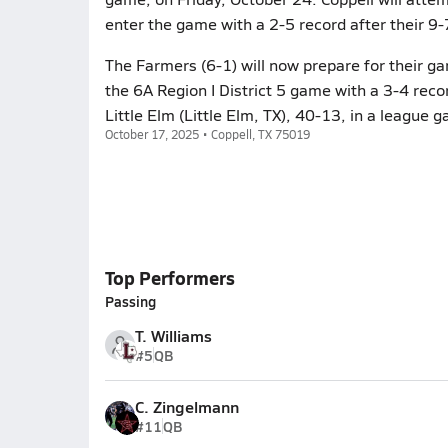
enter the game with a 2-5 record after their 
The Farmers (6-1) will now prepare for their g
the 6A Region I District 5 game with a 3-4 reco
Little Elm (Little Elm, TX), 40-13, in a league 
October 17, 2025 • Coppell, TX 75019
Top Performers
Passing
T. Williams
#5
QB
C. Zingelmann
#11
QB