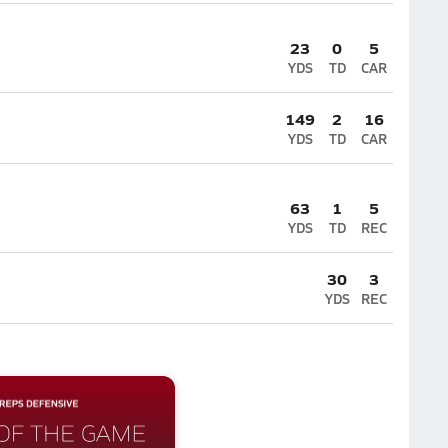
23
0
5
YDS
TD
CAR
149
2
16
YDS
TD
CAR
63
1
5
YDS
TD
REC
30
3
YDS
REC