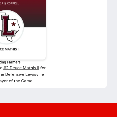
ting Farmers
to
#2 Deuce Mathis Ii
for
he Defensive Lewisville
layer of the Game.