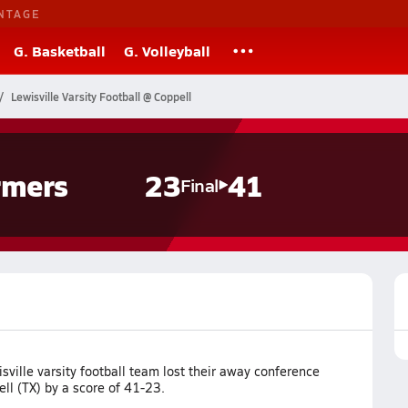
NTAGE
G. Basketball
G. Volleyball
Lewisville Varsity Football @ Coppell
rmers
23
41
Final
ville varsity football team lost their away conference
ll (TX) by a score of 41-23.