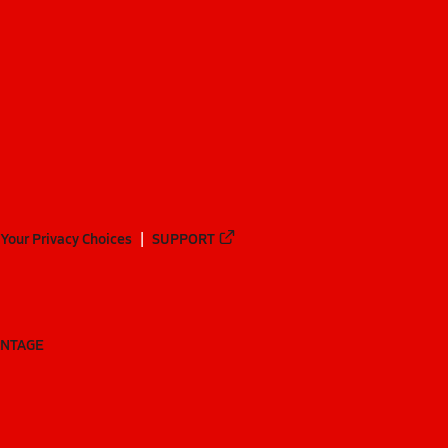
Your Privacy Choices
SUPPORT
ANTAGE