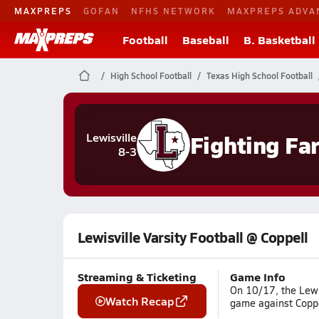
MAXPREPS
GOFAN
NFHS NETWORK
MAXPREPS ADVA
Football
Baseball
B. Basketball
High School Football
Texas High School Football
Fighting Fa
Lewisville
8-3
Lewisville Varsity Football @ Coppell
Streaming & Ticketing
Game Info
On 10/17, the Lewis
Watch Recap
game against Coppe