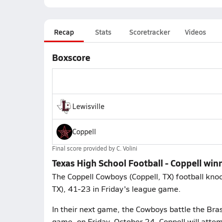
Recap
Stats
Scoretracker
Videos
Boxscore
Lewisville
Coppell
Final score provided by
C. Volini
Texas High School Football - Coppell winn
The Coppell Cowboys (Coppell, TX) football knock
TX), 41-23 in Friday's league game.
In their next game, the Cowboys battle the Brasw
game, on Friday, October 24. Coppell will attem