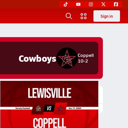
Sign in
Cowboys
Coppell
10-2
Featured Game Video