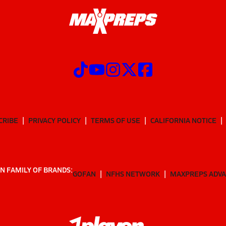
CRIBE
PRIVACY POLICY
TERMS OF USE
CALIFORNIA NOTICE
N FAMILY OF BRANDS:
GOFAN
NFHS NETWORK
MAXPREPS ADV