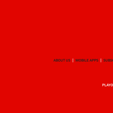
ABOUT US
MOBILE APPS
SUBS
PLAYO