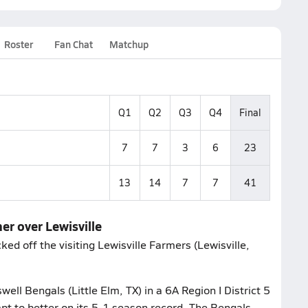
Roster
Fan Chat
Matchup
Q1
Q2
Q3
Q4
Final
7
7
3
6
23
13
14
7
7
41
er over Lewisville
ed off the visiting Lewisville Farmers (Lewisville,
ell Bengals (Little Elm, TX) in a 6A Region I District 5
pt to better on its 5-1 season record. The Bengals