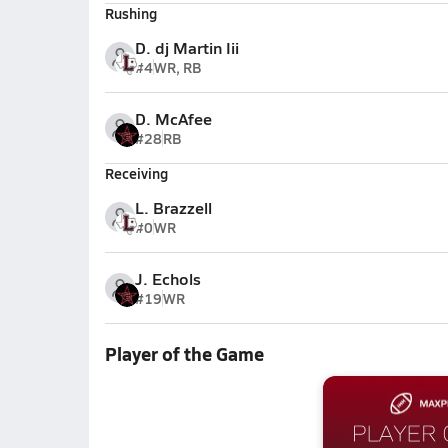
Rushing
D. dj Martin Iii
#4
WR, RB
D. McAfee
#28
RB
Receiving
L. Brazzell
#0
WR
J. Echols
#19
WR
Player of the Game