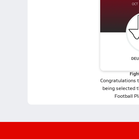
Figh
Congratulations 
being selected t
Football P