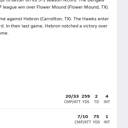
9-7 league win over Flower Mound (Flower Mound, TX).
ame against Hebron (Carrollton, TX). The Hawks enter
rd. In their last game, Hebron notched a victory over
game.
20/33
259
2
4
CMP/ATT
YDS
TD
INT
7/10
75
1
CMP/ATT
YDS
INT