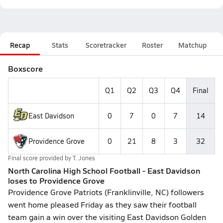
Recap
Stats
Scoretracker
Roster
Matchup
Boxscore
Q1
Q2
Q3
Q4
Final
East Davidson
0
7
0
7
14
Providence Grove
0
21
8
3
32
Final score provided by
T. Jones
North Carolina High School Football - East Davidson
loses to Providence Grove
Providence Grove Patriots (Franklinville, NC) followers
went home pleased Friday as they saw their football
team gain a win over the visiting East Davidson Golden