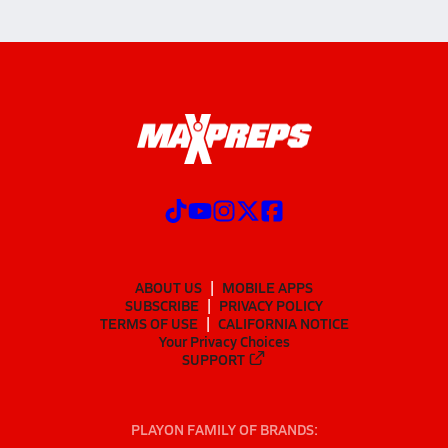
ABOUT US
MOBILE APPS
SUBSCRIBE
PRIVACY POLICY
TERMS OF USE
CALIFORNIA NOTICE
Your Privacy Choices
SUPPORT
PLAYON FAMILY OF BRANDS: