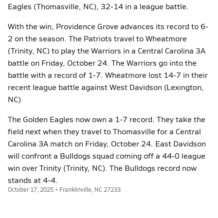
Eagles (Thomasville, NC), 32-14 in a league battle.
With the win, Providence Grove advances its record to 6-
2 on the season. The Patriots travel to Wheatmore
(Trinity, NC) to play the Warriors in a Central Carolina 3A
battle on Friday, October 24. The Warriors go into the
battle with a record of 1-7. Wheatmore lost 14-7 in their
recent league battle against West Davidson (Lexington,
NC)
The Golden Eagles now own a 1-7 record. They take the
field next when they travel to Thomasville for a Central
Carolina 3A match on Friday, October 24. East Davidson
will confront a Bulldogs squad coming off a 44-0 league
win over Trinity (Trinity, NC). The Bulldogs record now
stands at 4-4.
October 17, 2025 • Franklinville, NC 27233