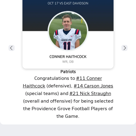
Patriots
Congratulations to
#11 Conner
Haithcock
(defensive),
#14 Carson Jones
(special teams) and
#21 Nick Straughn
(overall and offensive) for being selected
the Providence Grove Football Players of
the Game.