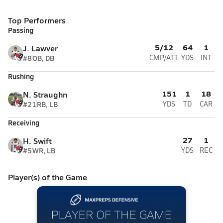
Top Performers
Passing
5/12
64
1
J. Lawver
#8
QB, DB
CMP/ATT
YDS
INT
Rushing
151
1
18
N. Straughn
#21
RB, LB
YDS
TD
CAR
Receiving
27
1
H. Swift
#5
WR, LB
YDS
REC
Player(s) of the Game