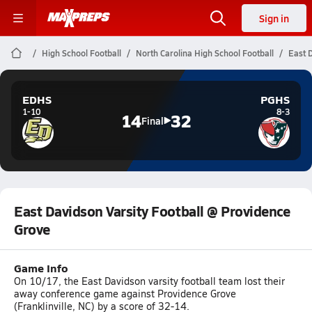
Sign in
High School Football
North Carolina High School Football
East 
EDHS
PGHS
1-10
8-3
14
32
Final
East Davidson Varsity Football @ Providence
Grove
Game Info
On 10/17, the East Davidson varsity football team lost their
away conference game against Providence Grove
(Franklinville, NC) by a score of 32-14.