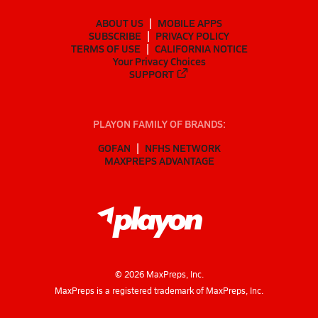
ABOUT US
MOBILE APPS
SUBSCRIBE
PRIVACY POLICY
TERMS OF USE
CALIFORNIA NOTICE
Your Privacy Choices
SUPPORT
PLAYON FAMILY OF BRANDS:
GOFAN
NFHS NETWORK
MAXPREPS ADVANTAGE
©
2026
MaxPreps, Inc.
MaxPreps is a registered trademark of MaxPreps, Inc.