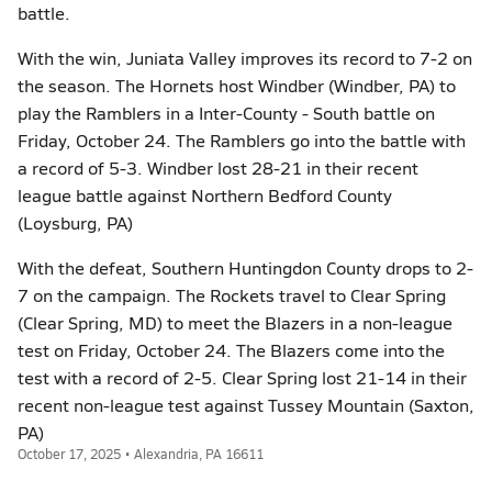
battle.
With the win, Juniata Valley improves its record to 7-2 on
the season. The Hornets host Windber (Windber, PA) to
play the Ramblers in a Inter-County - South battle on
Friday, October 24. The Ramblers go into the battle with
a record of 5-3. Windber lost 28-21 in their recent
league battle against Northern Bedford County
(Loysburg, PA)
With the defeat, Southern Huntingdon County drops to 2-
7 on the campaign. The Rockets travel to Clear Spring
(Clear Spring, MD) to meet the Blazers in a non-league
test on Friday, October 24. The Blazers come into the
test with a record of 2-5. Clear Spring lost 21-14 in their
recent non-league test against Tussey Mountain (Saxton,
PA)
October 17, 2025 • Alexandria, PA 16611