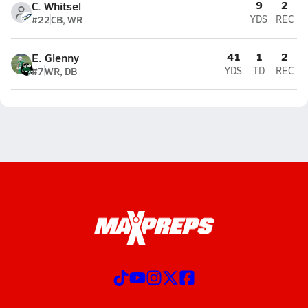
9
2
C. Whitsel
#22
CB, WR
YDS
REC
41
1
2
E. Glenny
#7
WR, DB
YDS
TD
REC