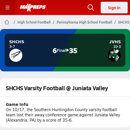
Sign in
High School Football
Pennsylvania High School Football
SHCHS V
SHCHS
JVHS
3-7
10-3
6
35
Final
SHCHS Varsity Football @ Juniata Valley
Game Info
On 10/17, the Southern Huntingdon County varsity football
team lost their away conference game against Juniata Valley
(Alexandria, PA) by a score of 35-6.