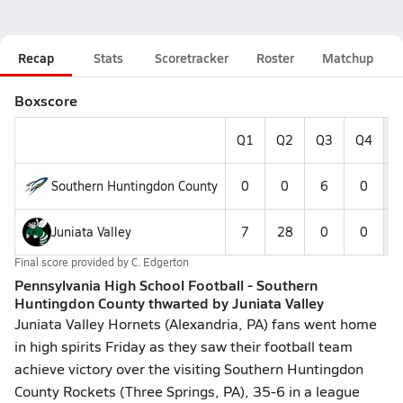
Recap
Stats
Scoretracker
Roster
Matchup
Boxscore
Q1
Q2
Q3
Q4
F
Southern Huntingdon County
0
0
6
0
Juniata Valley
7
28
0
0
Final score provided by
C. Edgerton
Pennsylvania High School Football - Southern
Huntingdon County thwarted by Juniata Valley
Juniata Valley Hornets (Alexandria, PA) fans went home
in high spirits Friday as they saw their football team
achieve victory over the visiting Southern Huntingdon
County Rockets (Three Springs, PA), 35-6 in a league