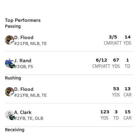
Top Performers
Passing
3/5
14
D. Flood
#21
FB, MLB, TE
CMP/ATT
YDS
6/12
67
1
J. Rand
#3
QB, FS
CMP/ATT
YDS
TD
Rushing
53
13
D. Flood
#21
FB, MLB, TE
YDS
CAR
123
3
15
A. Clark
#2
FB, TE, OLB
YDS
TD
CAR
Receiving