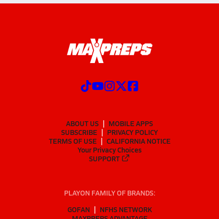
ABOUT US
MOBILE APPS
SUBSCRIBE
PRIVACY POLICY
TERMS OF USE
CALIFORNIA NOTICE
Your Privacy Choices
SUPPORT
PLAYON FAMILY OF BRANDS:
GOFAN
NFHS NETWORK
MAXPREPS ADVANTAGE