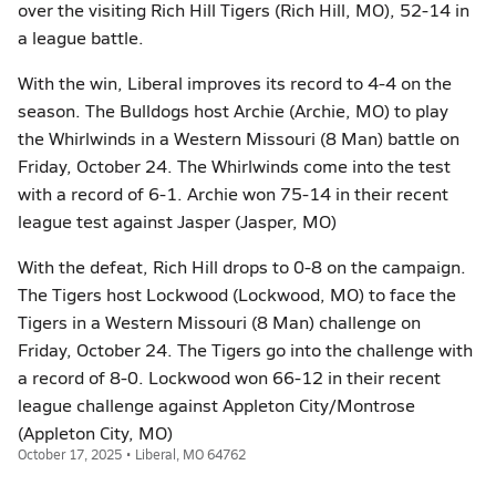
over the visiting Rich Hill Tigers (Rich Hill, MO), 52-14 in
a league battle.
With the win, Liberal improves its record to 4-4 on the
season. The Bulldogs host Archie (Archie, MO) to play
the Whirlwinds in a Western Missouri (8 Man) battle on
Friday, October 24. The Whirlwinds come into the test
with a record of 6-1. Archie won 75-14 in their recent
league test against Jasper (Jasper, MO)
With the defeat, Rich Hill drops to 0-8 on the campaign.
The Tigers host Lockwood (Lockwood, MO) to face the
Tigers in a Western Missouri (8 Man) challenge on
Friday, October 24. The Tigers go into the challenge with
a record of 8-0. Lockwood won 66-12 in their recent
league challenge against Appleton City/Montrose
(Appleton City, MO)
October 17, 2025 • Liberal, MO 64762