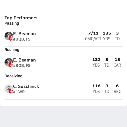
Top Performers
Passing
7/11
135
3
E. Beaman
#8
QB, FS
CMP/ATT
YDS
TD
Rushing
132
3
13
E. Beaman
#8
QB, FS
YDS
TD
CAR
Receiving
116
3
6
C. Suschnick
#1
WR
YDS
TD
REC