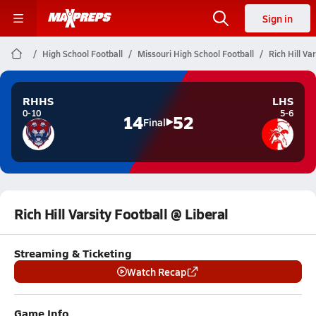
Sign in
High School Football
Missouri High School Football
Rich Hill Va
RHHS
LHS
0-10
5-6
14
52
Final
Rich Hill Varsity Football @ Liberal
Streaming & Ticketing
Watch Recap
Game Info