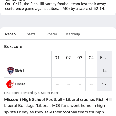
On 10/17, the Rich Hill varsity football team lost their away
conference game against Liberal (MO) by a score of 52-14.
Recap
Stats
Roster
Matchup
Boxscore
Q1
Q2
Q3
Q4
Final
Rich Hill
--
--
--
--
14
Liberal
--
--
--
--
52
Final score provided by
S. ScoreFinder
Missouri High School Football - Liberal crushes Rich Hill
Liberal Bulldogs (Liberal, MO) fans went home in high
spirits Friday as they saw their football team triumph