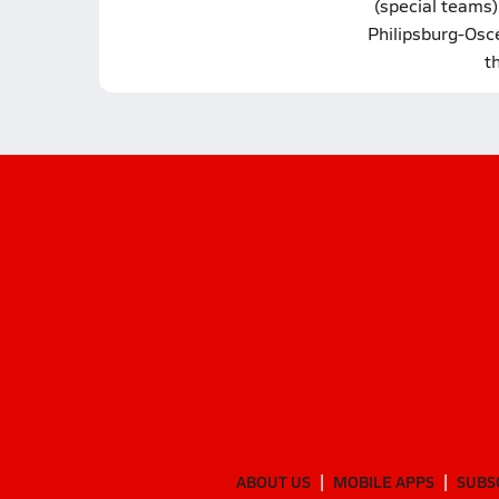
(special teams)
Philipsburg-Osce
t
ABOUT US
MOBILE APPS
SUBS