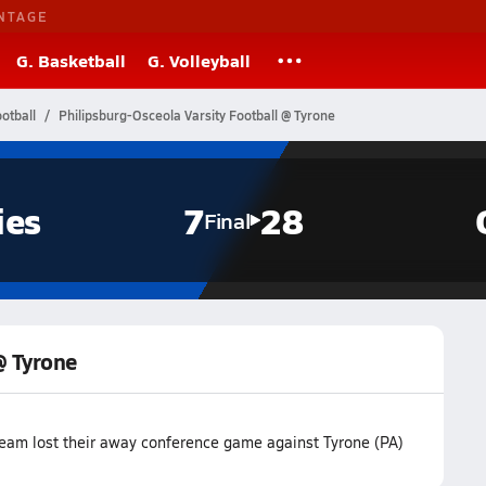
NTAGE
G. Basketball
G. Volleyball
otball
Philipsburg-Osceola Varsity Football @ Tyrone
ies
7
28
Final
@ Tyrone
team lost their away conference game against Tyrone (PA)