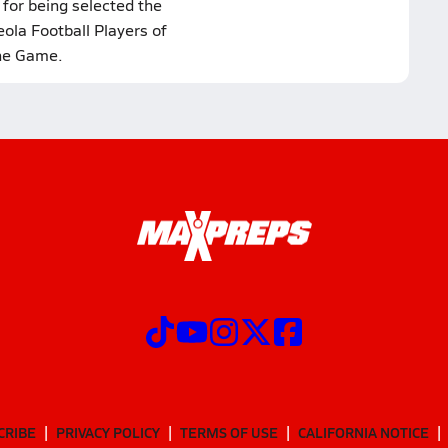
 for being selected the
ola Football Players of
he Game.
CRIBE
PRIVACY POLICY
TERMS OF USE
CALIFORNIA NOTICE