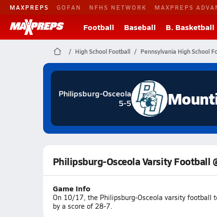
MAXPREPS
GOFAN
NFHS NETWORK
MAXPREPS ADVA
Football
Baseball
B. Basketball
High School Football
Pennsylvania High School Fo
Mount
Philipsburg-Osceola
5-5
Philipsburg-Osceola Varsity Football 
Game Info
On 10/17, the Philipsburg-Osceola varsity football 
by a score of 28-7.