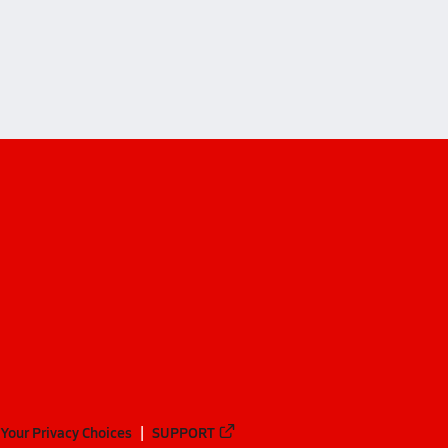
Your Privacy Choices
SUPPORT