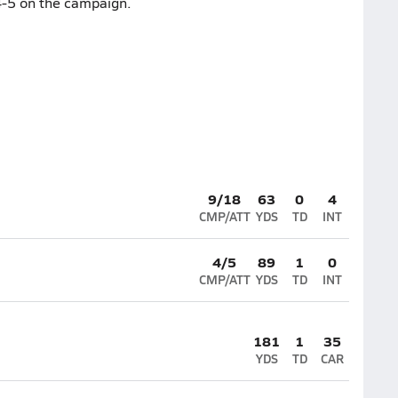
4-5 on the campaign.
9/18
63
0
4
CMP/ATT
YDS
TD
INT
4/5
89
1
0
CMP/ATT
YDS
TD
INT
181
1
35
YDS
TD
CAR