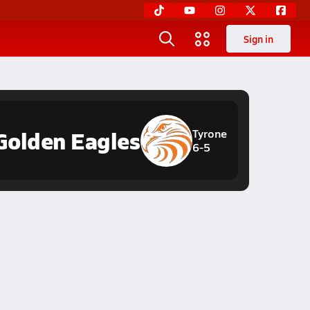
Sign in
Golden Eagles
Tyrone
6-5