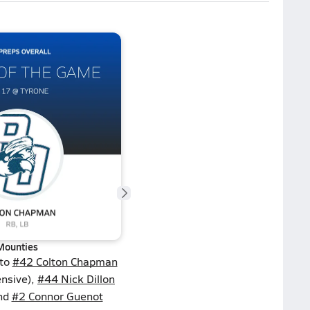
Mounties
 to
#42 Colton Chapman
ensive),
#44 Nick Dillon
and
#2 Connor Guenot