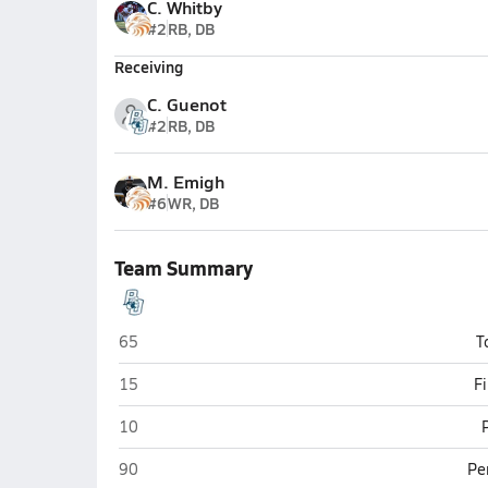
C. Whitby
#2
RB, DB
Receiving
C. Guenot
#2
RB, DB
M. Emigh
#6
WR, DB
Team Summary
Philipsburg-Osceola (Philipsburg)
65
T
Philipsburg-Osceola (Philipsburg)
15
F
Philipsburg-Osceola (Philipsburg)
10
Philipsburg-Osceola (Philipsburg)
90
Pe