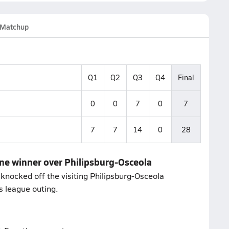
Matchup
Q1
Q2
Q3
Q4
Final
0
0
7
0
7
7
7
14
0
28
one winner over Philipsburg-Osceola
knocked off the visiting Philipsburg-Osceola
s league outing.