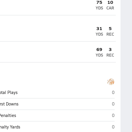
75
10
YDS
CAR
31
5
YDS
REC
69
3
YDS
REC
Tyrone
otal Plays
0
Tyrone
irst Downs
0
Tyrone
Penalties
0
Tyrone
nalty Yards
0