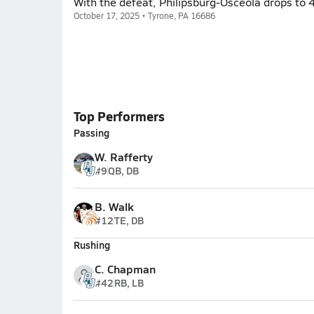
With the defeat, Philipsburg-Osceola drops to 
October 17, 2025 • Tyrone, PA 16686
Top Performers
Passing
W. Rafferty
#9
QB, DB
B. Walk
#12
TE, DB
Rushing
C. Chapman
#42
RB, LB