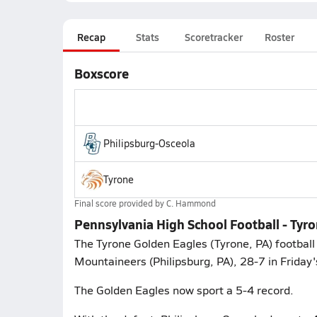
Recap
Stats
Scoretracker
Roster
Boxscore
Philipsburg-Osceola
Tyrone
Final score provided by
C. Hammond
Pennsylvania High School Football - Tyr
The Tyrone Golden Eagles (Tyrone, PA) football 
Mountaineers (Philipsburg, PA), 28-7 in Friday'
The Golden Eagles now sport a 5-4 record.