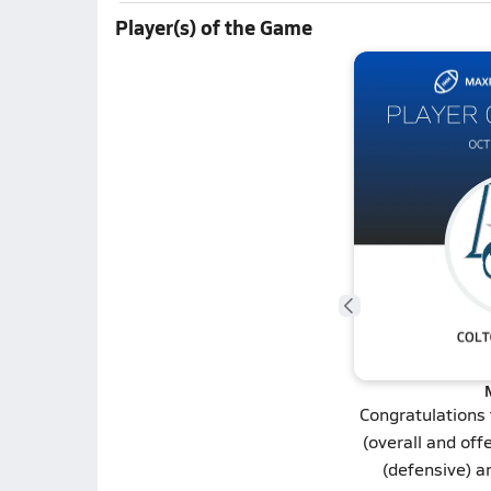
Player(s) of the Game
Congratulations
(overall and off
(defensive) 