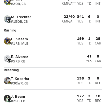
#2
QB, CB
CMP/ATT
YDS
TD
INT
22/40
341
6
0
M. Trechter
#15
QB, CB
CMP/ATT
YDS
TD
INT
Rushing
199
1
28
E. Kissam
#1
RB, MLB
YDS
TD
CAR
41
8
E. Alvarez
#5
RB, CB
YDS
CAR
Receiving
193
3
6
T. Kocerha
#30
WR, CB
YDS
TD
REC
177
3
10
J. Beam
#2
SB, CB
YDS
TD
REC