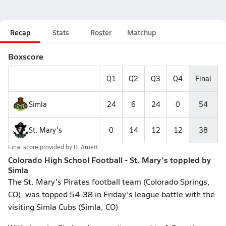
Recap
Stats
Roster
Matchup
Boxscore
Q1
Q2
Q3
Q4
Final
Simla
24
6
24
0
54
St. Mary's
0
14
12
12
38
Final score provided by
B. Arnett
Colorado High School Football - St. Mary's toppled by
Simla
The St. Mary's Pirates football team (Colorado Springs,
CO), was topped 54-38 in Friday's league battle with the
visiting Simla Cubs (Simla, CO)