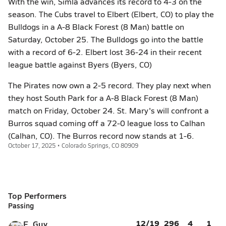
With the win, Simla advances its record to 4-3 on the
season. The Cubs travel to Elbert (Elbert, CO) to play the
Bulldogs in a A-8 Black Forest (8 Man) battle on
Saturday, October 25. The Bulldogs go into the battle
with a record of 6-2. Elbert lost 36-24 in their recent
league battle against Byers (Byers, CO)
The Pirates now own a 2-5 record. They play next when
they host South Park for a A-8 Black Forest (8 Man)
match on Friday, October 24. St. Mary's will confront a
Burros squad coming off a 72-0 league loss to Calhan
(Calhan, CO). The Burros record now stands at 1-6.
October 17, 2025 • Colorado Springs, CO 80909
Top Performers
Passing
12/19
296
4
1
E. Guy