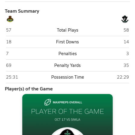
Team Summary
Simla
St. M
57
Total Plays
58
Simla
St. M
18
First Downs
14
Simla
St. 
7
Penalties
3
Simla
St. M
69
Penalty Yards
35
Simla
St. Mary'
25:31
Possession Time
22:29
Player(s) of the Game