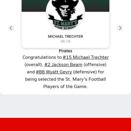
Pirates
Congratulations to
#15 Michael Trechter
(overall),
#2 Jackson Beam
(offensive)
and
#88 Wyatt Gevry
(defensive) for
being selected the St. Mary's Football
Players of the Game.