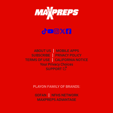
ABOUT US
MOBILE APPS
SUBSCRIBE
PRIVACY POLICY
TERMS OF USE
CALIFORNIA NOTICE
Your Privacy Choices
SUPPORT
PLAYON FAMILY OF BRANDS:
GOFAN
NFHS NETWORK
MAXPREPS ADVANTAGE