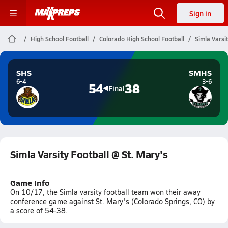
Sign in
High School Football
Colorado High School Football
Simla Varsi
SHS
SMHS
6-4
3-6
54
38
Final
Simla Varsity Football @ St. Mary's
Game Info
On 10/17, the Simla varsity football team won their away
conference game against St. Mary's (Colorado Springs, CO) by
a score of 54-38.