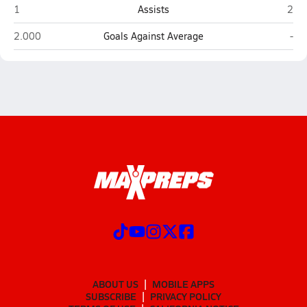
Cumberland
Port
1
Assists
2
Cumberland
Por
2.000
Goals Against Average
-
ABOUT US
MOBILE APPS
SUBSCRIBE
PRIVACY POLICY