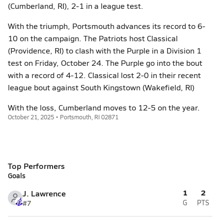
(Cumberland, RI), 2-1 in a league test.
With the triumph, Portsmouth advances its record to 6-
10 on the campaign. The Patriots host Classical
(Providence, RI) to clash with the Purple in a Division 1
test on Friday, October 24. The Purple go into the bout
with a record of 4-12. Classical lost 2-0 in their recent
league bout against South Kingstown (Wakefield, RI)
With the loss, Cumberland moves to 12-5 on the year.
October 21, 2025 • Portsmouth, RI 02871
Top Performers
Goals
1
2
J. Lawrence
#7
G
PTS