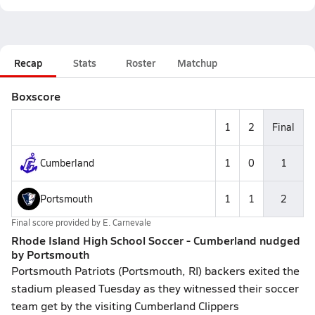
Recap
Stats
Roster
Matchup
Boxscore
1
2
Final
Cumberland
1
0
1
Portsmouth
1
1
2
Final score provided by
E. Carnevale
Rhode Island High School Soccer - Cumberland nudged
by Portsmouth
Portsmouth Patriots (Portsmouth, RI) backers exited the
stadium pleased Tuesday as they witnessed their soccer
team get by the visiting Cumberland Clippers