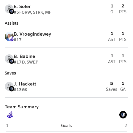
1
2
E. Soler
#5
FORW, STRK, MF
G
PTS
Assists
1
1
B. Vroegindewey
#17
AST
PTS
1
1
B. Babine
#17
D, SWEP
AST
PTS
Saves
5
1
J. Hackett
#13
GK
Saves
GA
Team Summary
Cumberland
Port
1
Goals
2