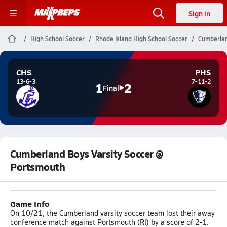
Sign in
High School Soccer
Rhode Island High School Soccer
Cumberlan
CHS
PHS
13-6-3
7-11-2
1
2
Final
Cumberland Boys Varsity Soccer @
Portsmouth
Game Info
On 10/21, the Cumberland varsity soccer team lost their away
conference match against Portsmouth (RI) by a score of 2-1.