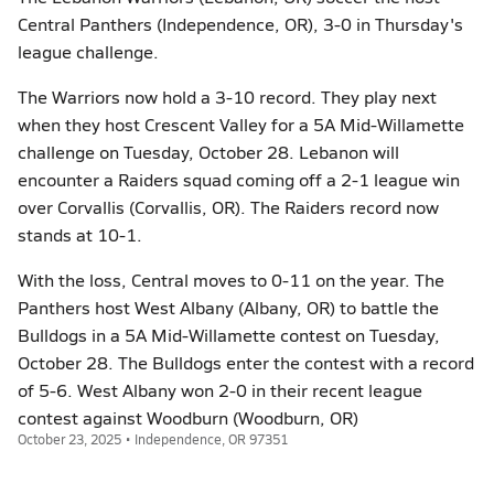
Central Panthers (Independence, OR), 3-0 in Thursday's
league challenge.
The Warriors now hold a 3-10 record. They play next
when they host Crescent Valley for a 5A Mid-Willamette
challenge on Tuesday, October 28. Lebanon will
encounter a Raiders squad coming off a 2-1 league win
over Corvallis (Corvallis, OR). The Raiders record now
stands at 10-1.
With the loss, Central moves to 0-11 on the year. The
Panthers host West Albany (Albany, OR) to battle the
Bulldogs in a 5A Mid-Willamette contest on Tuesday,
October 28. The Bulldogs enter the contest with a record
of 5-6. West Albany won 2-0 in their recent league
contest against Woodburn (Woodburn, OR)
October 23, 2025 • Independence, OR 97351