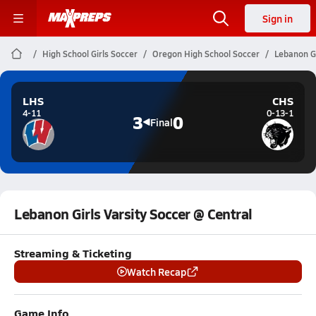
Sign in
High School Girls Soccer
Oregon High School Soccer
Lebanon Gi
LHS
CHS
4-11
0-13-1
3
0
Final
Lebanon Girls Varsity Soccer @ Central
Streaming & Ticketing
Watch Recap
Game Info