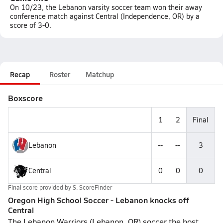
On 10/23, the Lebanon varsity soccer team won their away
conference match against Central (Independence, OR) by a
score of 3-0.
Recap
Roster
Matchup
Boxscore
1
2
Final
Lebanon
--
--
3
Central
0
0
0
Final score provided by
S. ScoreFinder
Oregon High School Soccer - Lebanon knocks off
Central
The Lebanon Warriors (Lebanon, OR) soccer the host