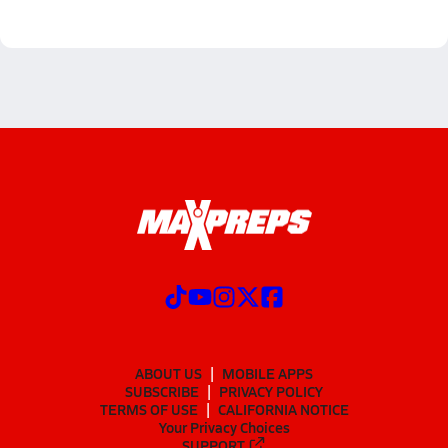
ABOUT US
MOBILE APPS
SUBSCRIBE
PRIVACY POLICY
TERMS OF USE
CALIFORNIA NOTICE
Your Privacy Choices
SUPPORT