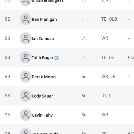
Michael Burgess
82
Ben Flanigan
-
TE, OLB
-
83
Ian Comuso
Jr.
WR
-
Talib Bogar
88
Jr.
TE, DE
6'
89
Derek Morro
So.
WR, CB
-
93
Cody Sauer
So.
DT, T
-
95
Gavin Fahy
So.
WR
-
98
So.
DE
6'