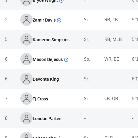
Zamir Davis
2
Sr.
RB, CB
5'
5
Kameron Simpkins
Sr.
RB, MLB
5'
Mason Dejesus
6
So.
WR, DE
6'
6
Devonte King
Sr.
6'
7
Tj Cross
Sr.
CB, QB
5'
8
London Partee
-
-
Colton Sabo
9
Sr.
OLB
6'