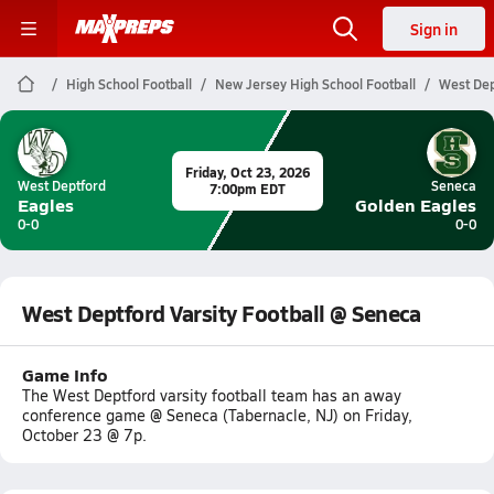
Sign in
High School Football
New Jersey High School Football
West Dep
Friday, Oct 23, 2026
West Deptford
Seneca
7:00pm EDT
Eagles
Golden Eagles
0-0
0-0
West Deptford Varsity Football @ Seneca
Game Info
The West Deptford varsity football team has an away
conference game @ Seneca (Tabernacle, NJ) on Friday,
October 23 @ 7p.