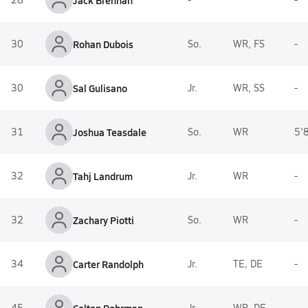
Jack Brennan
30
Rohan Dubois
So.
WR, FS
-
30
Sal Gulisano
Jr.
WR, SS
-
31
Joshua Teasdale
So.
WR
5'
32
Tahj Landrum
Jr.
WR
-
32
Zachary Piotti
So.
WR
-
34
Carter Randolph
Jr.
TE, DE
-
45
Jr.
WR, DE
-