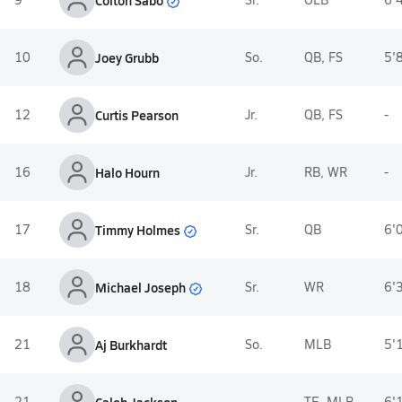
10
Joey Grubb
So.
QB, FS
5'
12
Curtis Pearson
Jr.
QB, FS
-
16
Halo Hourn
Jr.
RB, WR
-
Timmy Holmes
17
Sr.
QB
6'
Michael Joseph
18
Sr.
WR
6'
21
Aj Burkhardt
So.
MLB
5'
21
-
TE, MLB
6'