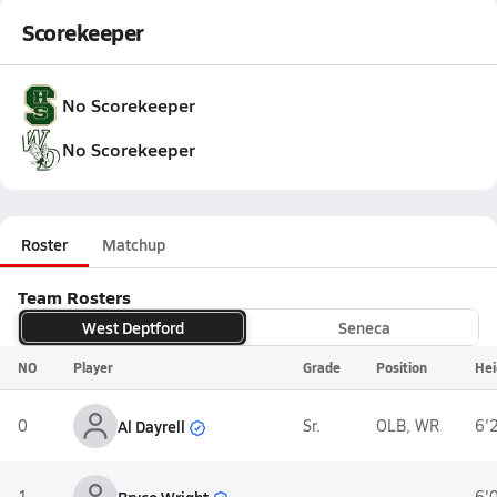
Scorekeeper
No Scorekeeper
No Scorekeeper
Roster
Matchup
Team Rosters
West Deptford
Seneca
NO
Player
Grade
Position
Hei
Al Dayrell
0
Sr.
OLB, WR
6'
Bryce Wright
1
-
6'