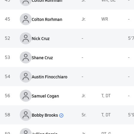
Colton Rohrman
45
Colton Rorhman
Jr.
WR
-
52
Nick Cruz
-
5'
53
Shane Cruz
-
-
54
Austin Finocchiaro
-
-
56
Samuel Cogan
Jr.
T, DT
-
Bobby Brooks
58
Sr.
T, DT
5'
59
Jr.
DT, G
-