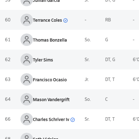
Jullian Garcia
Terrance Coles
60
-
RB
-
61
Thomas Bonzella
So.
G
-
62
Tyler Sims
Sr.
DT, G
6'
63
Francisco Ocasio
Jr.
DT, T
6'
64
Mason Vandergrift
So.
C
-
Charles Schriver Iv
66
Sr.
DT, T
6'
68
-
-