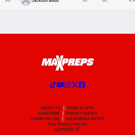
Jackson Budd
ABOUT US
MOBILE APPS
SUBSCRIBE
PRIVACY POLICY
TERMS OF USE
CALIFORNIA NOTICE
Your Privacy Choices
SUPPORT