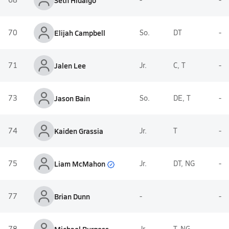
Seth Hidalgo
70
Elijah Campbell
So.
DT
-
71
Jalen Lee
Jr.
C, T
-
73
Jason Bain
So.
DE, T
-
74
Kaiden Grassia
Jr.
T
-
Liam McMahon
75
Jr.
DT, NG
-
77
Brian Dunn
-
-
78
Jr.
T, NG
-