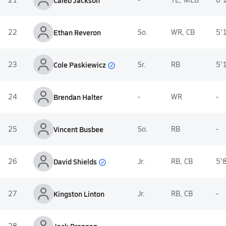
Caleb Jackson
22
Ethan Reveron
So.
WR, CB
5'
Cole Paskiewicz
23
Sr.
RB
5'
24
Brendan Halter
-
WR
-
25
Vincent Busbee
So.
RB
-
David Shields
26
Jr.
RB, CB
5'
27
Kingston Linton
Jr.
RB, CB
-
28
-
-