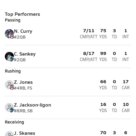
Top Performers
Passing
7/11
75
3
1
N. Curry
#2
QB
CMP/ATT
YDS
TD
INT
8/17
99
0
1
C. Sankey
#2
QB
CMP/ATT
YDS
TD
INT
Rushing
66
0
17
Z. Jones
#4
RB, FS
YDS
TD
CAR
16
0
10
Z. Jackson-ligon
#8
RB, SB
YDS
TD
CAR
Receiving
70
3
6
J. Skanes