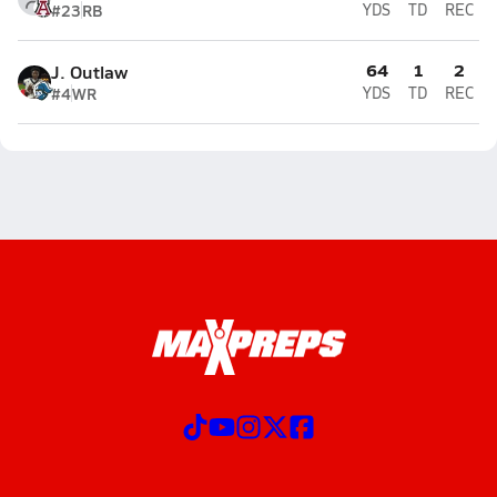
#23
RB
YDS
TD
REC
64
1
2
J. Outlaw
#4
WR
YDS
TD
REC