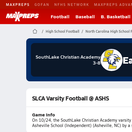
MAXPREPS
GOFAN
NFHS NETWORK
MAXPREPS ADVA
Football
Baseball
B. Basketball
High School Football
North Carolina High School F
E
SouthLake Christian Academy
3-8
SLCA Varsity Football @ ASHS
Game Info
On 10/24, the SouthLake Christian Academy varsity 
Asheville School (Independent) (Asheville, NC) by a 