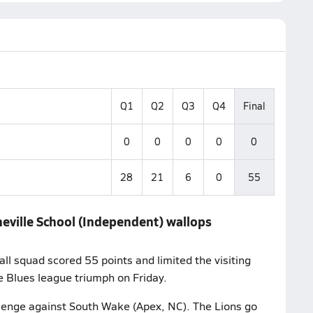
Q1
Q2
Q3
Q4
Final
0
0
0
0
0
28
21
6
0
55
heville School (Independent) wallops
ll squad scored 55 points and limited the visiting
 Blues league triumph on Friday.
allenge against South Wake (Apex, NC). The Lions go