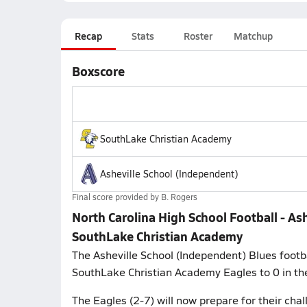
Recap
Stats
Roster
Matchup
Boxscore
SouthLake Christian Academy
Asheville School (Independent)
Final score provided by
B. Rogers
North Carolina High School Football - As
SouthLake Christian Academy
The Asheville School (Independent) Blues footba
SouthLake Christian Academy Eagles to 0 in the
The Eagles (2-7) will now prepare for their ch