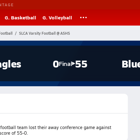
NTAGE
G. Basketball
G. Volleyball
ootball
SLCA Varsity Football @ ASHS
agles
0
55
Blu
Final
football team lost their away conference game against
score of 55-0.