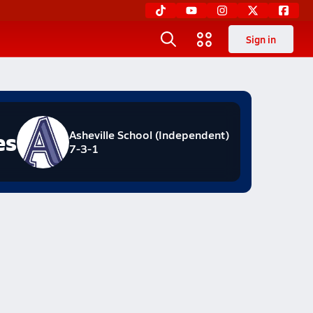
Sign in
es
Asheville School (Independent)
7-3-1