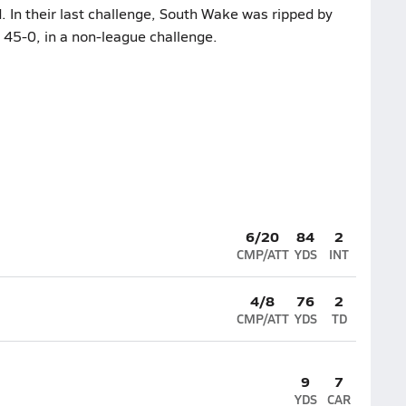
. In their last challenge, South Wake was ripped by
 45-0, in a non-league challenge.
6/20
84
2
CMP/ATT
YDS
INT
4/8
76
2
CMP/ATT
YDS
TD
9
7
YDS
CAR