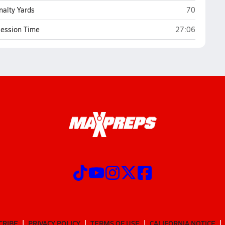
Asheville S
nalty Yards
70
Asheville Schoo
ession Time
27:06
CRIBE
PRIVACY POLICY
TERMS OF USE
CALIFORNIA NOTICE