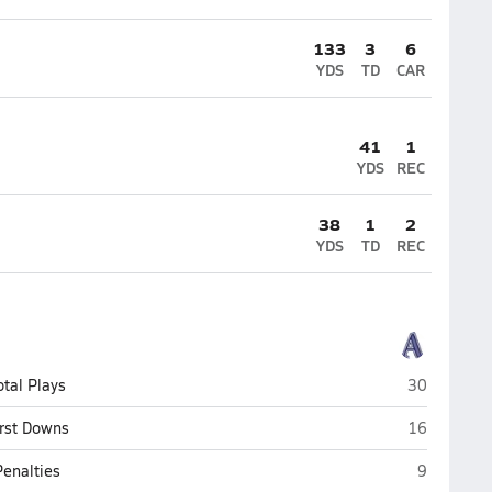
133
3
6
YDS
TD
CAR
41
1
YDS
REC
38
1
2
YDS
TD
REC
Asheville S
otal Plays
30
Asheville S
irst Downs
16
Asheville 
Penalties
9