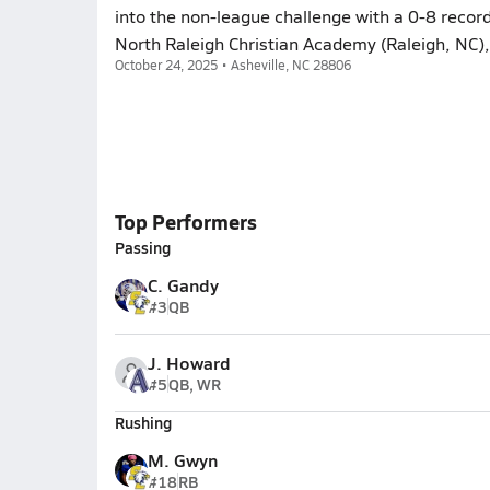
into the non-league challenge with a 0-8 record
North Raleigh Christian Academy (Raleigh, NC),
October 24, 2025 • Asheville, NC 28806
Top Performers
Passing
C. Gandy
#3
QB
J. Howard
#5
QB, WR
Rushing
M. Gwyn
#18
RB