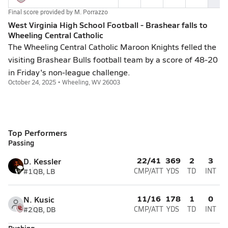
Final score provided by
M. Porrazzo
West Virginia High School Football - Brashear falls to
Wheeling Central Catholic
The Wheeling Central Catholic Maroon Knights felled the
visiting Brashear Bulls football team by a score of 48-20
in Friday's non-league challenge.
October 24, 2025 • Wheeling, WV 26003
Top Performers
Passing
22/41
369
2
3
D. Kessler
#1
QB, LB
CMP/ATT
YDS
TD
INT
11/16
178
1
0
N. Kusic
#2
QB, DB
CMP/ATT
YDS
TD
INT