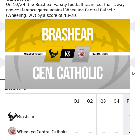
On 10/24, the Brashear varsity football team lost their away
non-conference game against Wheeling Central Catholic
(Wheeling, WV) by a score of 48-20.
Featured Game Video
Recap
Stats
Scoretracker
Videos
Roster
M
Boxscore
Q1
Q2
Q3
Q4
Fina
Brashear
--
--
--
--
20
Wheeling Central Catholic
--
--
--
--
48