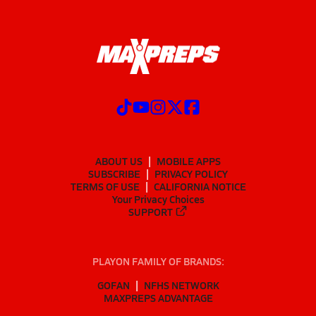
ABOUT US
MOBILE APPS
SUBSCRIBE
PRIVACY POLICY
TERMS OF USE
CALIFORNIA NOTICE
Your Privacy Choices
SUPPORT
PLAYON FAMILY OF BRANDS:
GOFAN
NFHS NETWORK
MAXPREPS ADVANTAGE