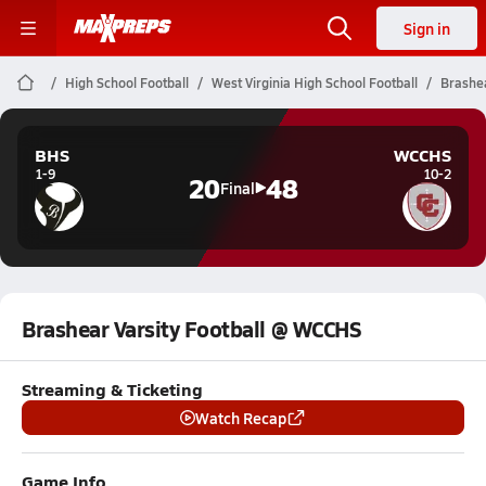
Sign in
High School Football
West Virginia High School Football
Brashea
BHS
WCCHS
1-9
10-2
20
48
Final
Brashear Varsity Football @ WCCHS
Streaming & Ticketing
Watch Recap
Game Info