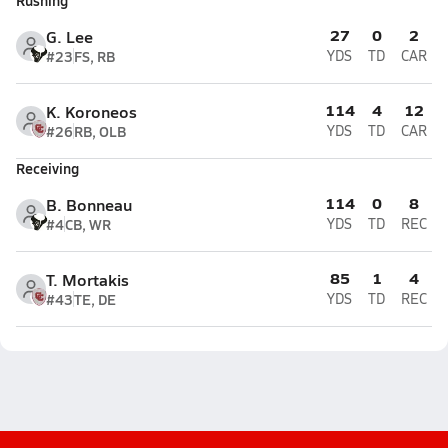
Rushing
27
0
2
G. Lee
#23
FS, RB
YDS
TD
CAR
114
4
12
K. Koroneos
#26
RB, OLB
YDS
TD
CAR
Receiving
114
0
8
B. Bonneau
#4
CB, WR
YDS
TD
REC
85
1
4
T. Mortakis
#43
TE, DE
YDS
TD
REC