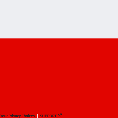
Your Privacy Choices
SUPPORT