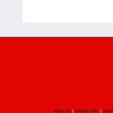
ABOUT US
MOBILE APPS
SUBS