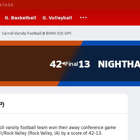
NTAGE
G. Basketball
G. Volleyball
Carroll Varsity Football @ BHRV (CO-OP)
42
13
Final
P)
oll varsity football team won their away conference game
/Rock Valley (Rock Valley, IA) by a score of 42-13.