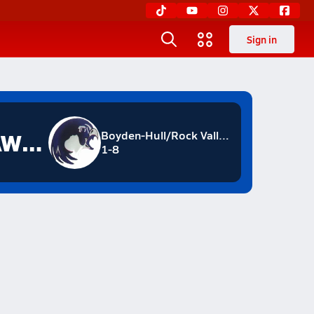
Sign in
NIGHTHAWKS
Boyden-Hull/Rock Valley
1-8