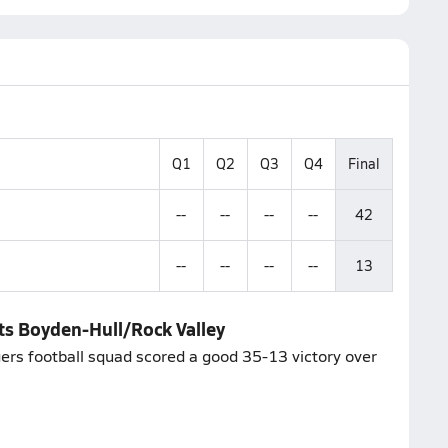
Q1
Q2
Q3
Q4
Final
--
--
--
--
42
--
--
--
--
13
ats Boyden-Hull/Rock Valley
igers football squad scored a good 35-13 victory over