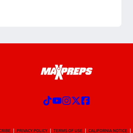
CRIBE
PRIVACY POLICY
TERMS OF USE
CALIFORNIA NOTICE