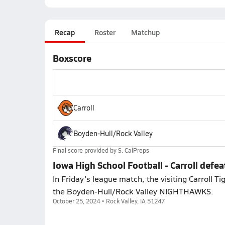
Recap
Roster
Matchup
Boxscore
Carroll
Boyden-Hull/Rock Valley
Final score provided by
S. CalPreps
Iowa High School Football - Carroll defe
In Friday's league match, the visiting Carroll T
the Boyden-Hull/Rock Valley NIGHTHAWKS.
October 25, 2024 • Rock Valley, IA 51247