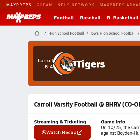
MAXPREPS
GOFAN
NFHS NETWORK
MAXPREPS ADVA
Football
Baseball
B. Basketball
High School Football
Iowa High School Football
Tigers
Carroll
6-4
Carroll Varsity Football @ BHRV (CO-O
Streaming & Ticketing
Game Info
On 10/25, the Carr
Watch Recap
against Boyden-Hull