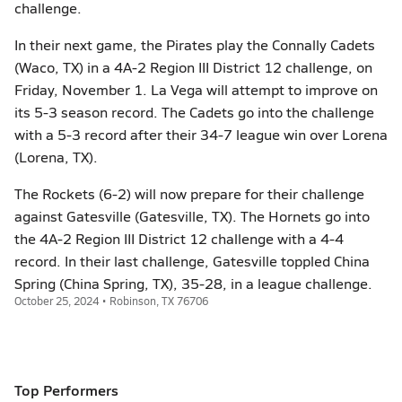
challenge.
In their next game, the Pirates play the Connally Cadets
(Waco, TX) in a 4A-2 Region III District 12 challenge, on
Friday, November 1. La Vega will attempt to improve on
its 5-3 season record. The Cadets go into the challenge
with a 5-3 record after their 34-7 league win over Lorena
(Lorena, TX).
The Rockets (6-2) will now prepare for their challenge
against Gatesville (Gatesville, TX). The Hornets go into
the 4A-2 Region III District 12 challenge with a 4-4
record. In their last challenge, Gatesville toppled China
Spring (China Spring, TX), 35-28, in a league challenge.
October 25, 2024 • Robinson, TX 76706
Top Performers