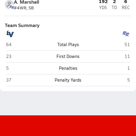
192
2
6
A. Marshall
#4
WR, SB
YDS
TD
REC
Team Summary
La Vega (Waco)
Robin
64
Total Plays
51
La Vega (Waco)
Robin
23
First Downs
11
La Vega (Waco)
Robi
5
Penalties
1
La Vega (Waco)
Robi
37
Penalty Yards
5