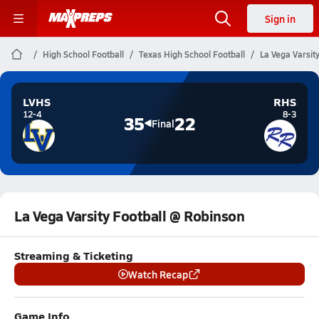
Sign in
High School Football
Texas High School Football
La Vega Varsit
LVHS
RHS
12-4
8-3
35
22
Final
La Vega Varsity Football @ Robinson
Streaming & Ticketing
Watch Recap
Game Info