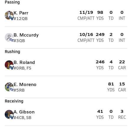
Passing
11/19
98
0
0
K. Parr
#12
QB
CMP/ATT
YDS
TD
INT
10/16
249
2
0
B. Mccurdy
#3
QB
CMP/ATT
YDS
TD
INT
Rushing
246
4
22
B. Roland
#0
RB, FS
YDS
TD
CAR
81
15
E. Moreno
#5
RB
YDS
CAR
Receiving
41
0
3
A. Gibson
#4
CB, SB
YDS
TD
REC