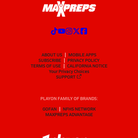
ABOUT US
MOBILE APPS
SUBSCRIBE
PRIVACY POLICY
TERMS OF USE
CALIFORNIA NOTICE
Your Privacy Choices
SUPPORT
PLAYON FAMILY OF BRANDS:
GOFAN
NFHS NETWORK
MAXPREPS ADVANTAGE