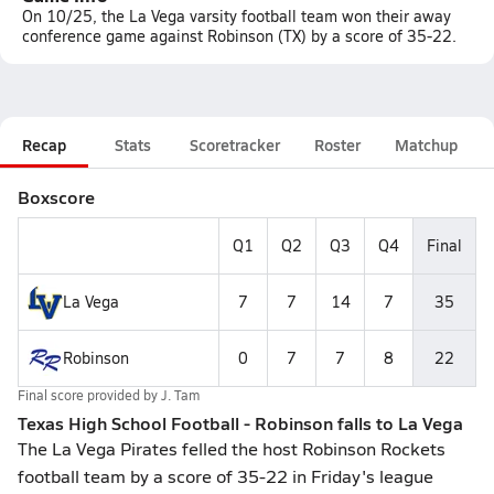
On 10/25, the La Vega varsity football team won their away
conference game against Robinson (TX) by a score of 35-22.
Recap
Stats
Scoretracker
Roster
Matchup
Boxscore
Q1
Q2
Q3
Q4
Final
La Vega
7
7
14
7
35
Robinson
0
7
7
8
22
Final score provided by
J. Tam
Texas High School Football - Robinson falls to La Vega
The La Vega Pirates felled the host Robinson Rockets
football team by a score of 35-22 in Friday's league