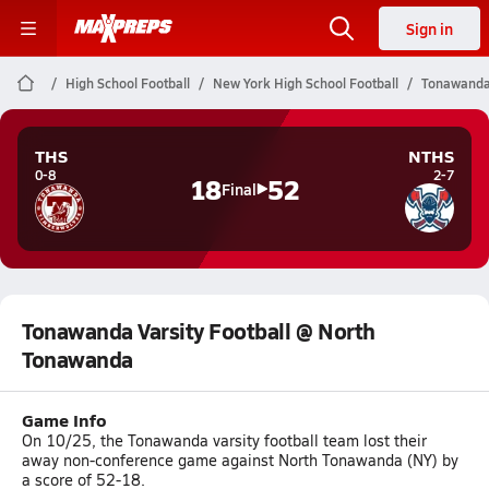
Sign in
High School Football
New York High School Football
Tonawanda 
THS
NTHS
0-8
2-7
18
52
Final
Tonawanda Varsity Football @ North
Tonawanda
Game Info
On 10/25, the Tonawanda varsity football team lost their
away non-conference game against North Tonawanda (NY) by
a score of 52-18.