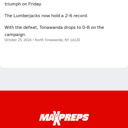
triumph on Friday.
The Lumberjacks now hold a 2-6 record.
With the defeat, Tonawanda drops to 0-8 on the
campaign.
October 25, 2024 • North Tonawanda, NY 14120