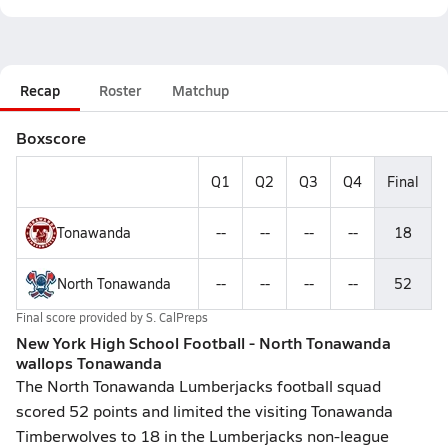
Recap
Roster
Matchup
Boxscore
Q1
Q2
Q3
Q4
Final
Tonawanda
--
--
--
--
18
North Tonawanda
--
--
--
--
52
Final score provided by
S. CalPreps
New York High School Football - North Tonawanda
wallops Tonawanda
The North Tonawanda Lumberjacks football squad
scored 52 points and limited the visiting Tonawanda
Timberwolves to 18 in the Lumberjacks non-league