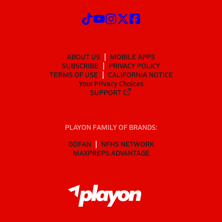
ABOUT US
MOBILE APPS
SUBSCRIBE
PRIVACY POLICY
TERMS OF USE
CALIFORNIA NOTICE
Your Privacy Choices
SUPPORT
PLAYON FAMILY OF BRANDS:
GOFAN
NFHS NETWORK
MAXPREPS ADVANTAGE