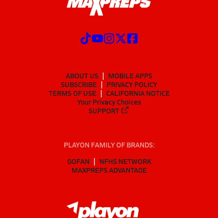
ABOUT US
MOBILE APPS
SUBSCRIBE
PRIVACY POLICY
TERMS OF USE
CALIFORNIA NOTICE
Your Privacy Choices
SUPPORT
PLAYON FAMILY OF BRANDS:
GOFAN
NFHS NETWORK
MAXPREPS ADVANTAGE