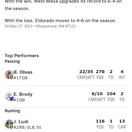
With the win, West Mesa upgrades its record to 6-4 on
the season.
With the loss, Eldorado moves to 4-6 on the season.
October 27, 2023 • Albuquerque, NM 87121
Top Performers
Passing
22/35
278
2
4
B. Olivas
#17
QB
CMP/ATT
YDS
TD
INT
6/10
104
2
E. Brody
#1
QB
CMP/ATT
YDS
TD
Rushing
116
1
13
J. Ludi
#2
RB, OLB, SS
YDS
TD
CAR