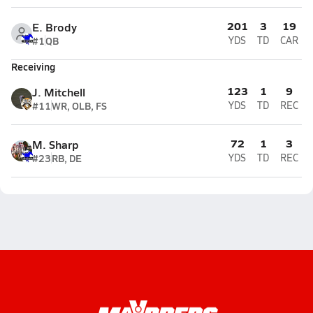
201
3
19
E. Brody
#1
QB
YDS
TD
CAR
Receiving
123
1
9
J. Mitchell
#11
WR, OLB, FS
YDS
TD
REC
72
1
3
M. Sharp
#23
RB, DE
YDS
TD
REC