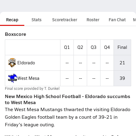
Recap
Stats
Scoretracker
Roster
Fan Chat
M
Boxscore
Q1
Q2
Q3
Q4
Final
Eldorado
--
--
--
--
21
West Mesa
--
--
--
--
39
Final score provided by
T. Dunkel
New Mexico High School Football - Eldorado succumbs
to West Mesa
The West Mesa Mustangs thwarted the visiting Eldorado
Golden Eagles football team by a count of 39-21 in
Friday's league outing.