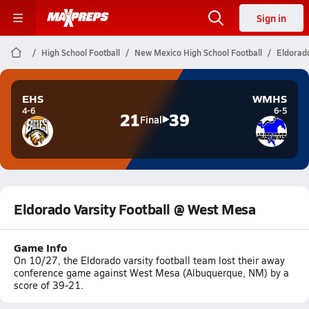
Sign in
High School Football
New Mexico High School Football
Eldorado
EHS
WMHS
4-6
6-5
21
39
Final
Eldorado Varsity Football @ West Mesa
Game Info
On 10/27, the Eldorado varsity football team lost their away
conference game against West Mesa (Albuquerque, NM) by a
score of 39-21.