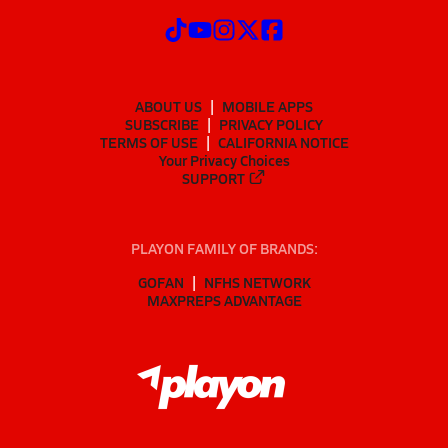
ABOUT US
MOBILE APPS
SUBSCRIBE
PRIVACY POLICY
TERMS OF USE
CALIFORNIA NOTICE
Your Privacy Choices
SUPPORT
PLAYON FAMILY OF BRANDS:
GOFAN
NFHS NETWORK
MAXPREPS ADVANTAGE