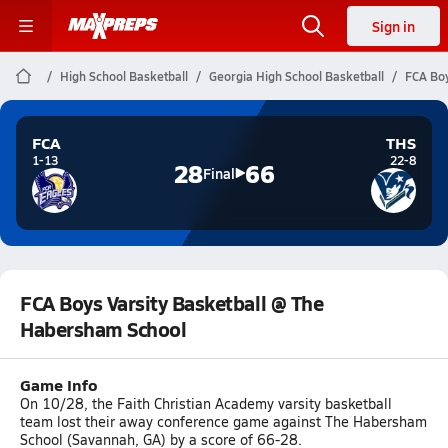
Sign in
High School Basketball
Georgia High School Basketball
FCA Boy
FCA
THS
1-13
22-8
28
66
Final
FCA Boys Varsity Basketball @ The
Habersham School
Game Info
On 10/28, the Faith Christian Academy varsity basketball
team lost their away conference game against The Habersham
School (Savannah, GA) by a score of 66-28.