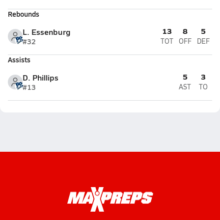
Rebounds
13
8
5
L. Essenburg
#32
TOT
OFF
DEF
Assists
5
3
D. Phillips
#13
AST
TO