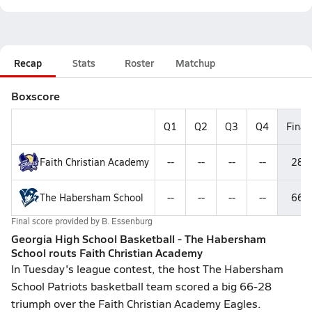
Recap
Stats
Roster
Matchup
Boxscore
Q1
Q2
Q3
Q4
Final
Faith Christian Academy
--
--
--
--
28
The Habersham School
--
--
--
--
66
Final score provided by
B. Essenburg
Georgia High School Basketball - The Habersham
School routs Faith Christian Academy
In Tuesday's league contest, the host The Habersham
School Patriots basketball team scored a big 66-28
triumph over the Faith Christian Academy Eagles.