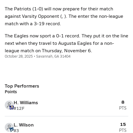
The Patriots (1-0) will now prepare for their match
against Varsity Opponent (, ). The enter the non-league
match with a 3-19 record.
The Eagles now sport a 0-1 record. They put it on the line
next when they travel to Augusta Eagles for a non-
league match on Thursday, November 6.
October 28, 2025 • Savannah, GA 31404
Top Performers
Points
8
H. Williams
#12
F
PTS
15
L. Wilson
#3
PTS