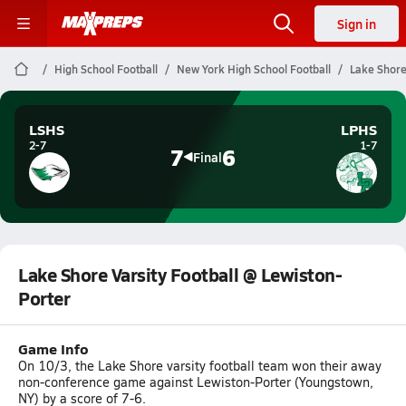
Sign in
High School Football
New York High School Football
Lake Shore
LSHS
LPHS
2-7
1-7
7
6
Final
Lake Shore Varsity Football @ Lewiston-
Porter
Game Info
On 10/3, the Lake Shore varsity football team won their away
non-conference game against Lewiston-Porter (Youngstown,
NY) by a score of 7-6.