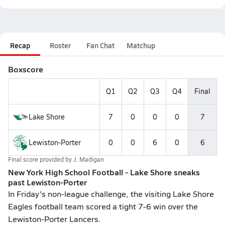
Recap
Roster
Fan Chat
Matchup
Boxscore
Q1
Q2
Q3
Q4
Final
Lake Shore
7
0
0
0
7
Lewiston-Porter
0
0
6
0
6
Final score provided by
J. Madigan
New York High School Football - Lake Shore sneaks
past Lewiston-Porter
In Friday's non-league challenge, the visiting Lake Shore
Eagles football team scored a tight 7-6 win over the
Lewiston-Porter Lancers.