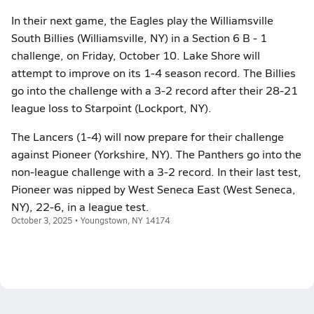
In their next game, the Eagles play the Williamsville
South Billies (Williamsville, NY) in a Section 6 B - 1
challenge, on Friday, October 10. Lake Shore will
attempt to improve on its 1-4 season record. The Billies
go into the challenge with a 3-2 record after their 28-21
league loss to Starpoint (Lockport, NY).
The Lancers (1-4) will now prepare for their challenge
against Pioneer (Yorkshire, NY). The Panthers go into the
non-league challenge with a 3-2 record. In their last test,
Pioneer was nipped by West Seneca East (West Seneca,
NY), 22-6, in a league test.
October 3, 2025 • Youngstown, NY 14174