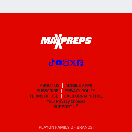
ABOUT US
MOBILE APPS
SUBSCRIBE
PRIVACY POLICY
TERMS OF USE
CALIFORNIA NOTICE
Your Privacy Choices
SUPPORT
PLAYON FAMILY OF BRANDS: