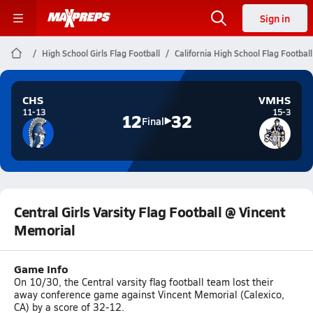
Sign in
High School Girls Flag Football
California High School Flag Football
CHS
VMHS
11-13
15-3
12
32
Final
Central Girls Varsity Flag Football @ Vincent
Memorial
Game Info
On 10/30, the Central varsity flag football team lost their
away conference game against Vincent Memorial (Calexico,
CA) by a score of 32-12.