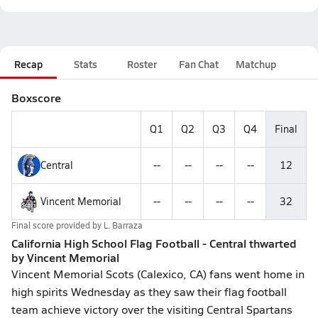
Recap
Stats
Roster
Fan Chat
Matchup
Boxscore
Q1
Q2
Q3
Q4
Final
Central
--
--
--
--
12
Vincent Memorial
--
--
--
--
32
Final score provided by
L. Barraza
California High School Flag Football - Central thwarted
by Vincent Memorial
Vincent Memorial Scots (Calexico, CA) fans went home in
high spirits Wednesday as they saw their flag football
team achieve victory over the visiting Central Spartans