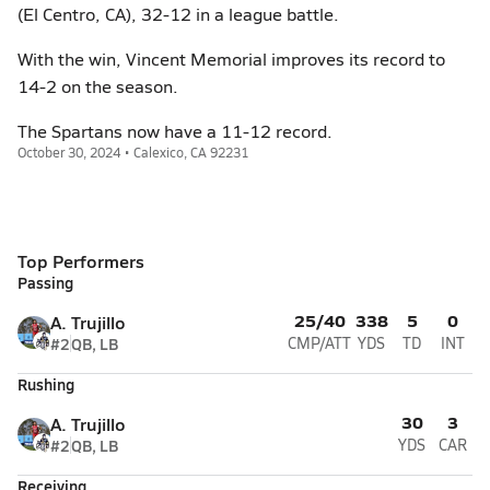
(El Centro, CA), 32-12 in a league battle.
With the win, Vincent Memorial improves its record to
14-2 on the season.
The Spartans now have a 11-12 record.
October 30, 2024 • Calexico, CA 92231
Top Performers
Passing
25/40
338
5
0
A. Trujillo
#2
QB, LB
CMP/ATT
YDS
TD
INT
Rushing
30
3
A. Trujillo
#2
QB, LB
YDS
CAR
Receiving