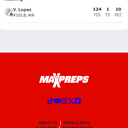
124
1
10
V. Lopez
#10
LB, WR
YDS
TD
REC
ABOUT US
MOBILE APPS
SUBSCRIBE
PRIVACY POLICY