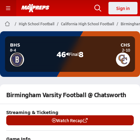
Sign in
High School Football
California High School Football
Birmingham
BHS
CHS
8-4
2-10
46
8
Final
Birmingham Varsity Football @ Chatsworth
Streaming & Ticketing
Watch Recap
Game Info