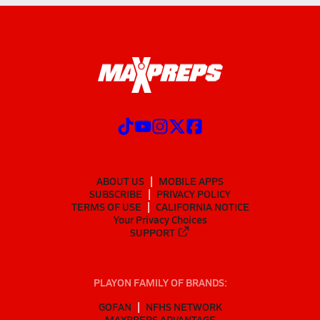
ABOUT US
MOBILE APPS
SUBSCRIBE
PRIVACY POLICY
TERMS OF USE
CALIFORNIA NOTICE
Your Privacy Choices
SUPPORT
PLAYON FAMILY OF BRANDS:
GOFAN
NFHS NETWORK
MAXPREPS ADVANTAGE