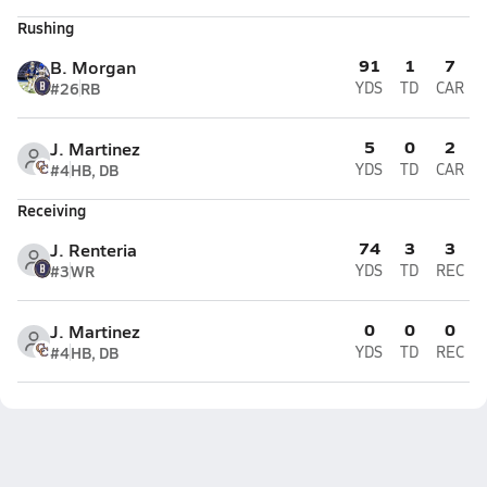
Rushing
91
1
7
B. Morgan
#26
RB
YDS
TD
CAR
5
0
2
J. Martinez
#4
HB, DB
YDS
TD
CAR
Receiving
74
3
3
J. Renteria
#3
WR
YDS
TD
REC
0
0
0
J. Martinez
#4
HB, DB
YDS
TD
REC