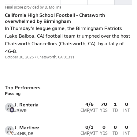
Final score provided by
D. Mollina
California High School Football - Chatsworth
overwhelmed by Birmingham
In Thursday's league game, the Birmingham Patriots
(Lake Balboa, CA) football team triumphed over the host
Chatsworth Chancellors (Chatsworth, CA), by a tally of
46-8.
October 30, 2025 • Chatsworth, CA 91311
Top Performers
Passing
4/6
70
1
0
J. Renteria
#3
WR
CMP/ATT
YDS
TD
INT
0/1
0
0
0
J. Martinez
#4
HB, DB
CMP/ATT
YDS
TD
INT