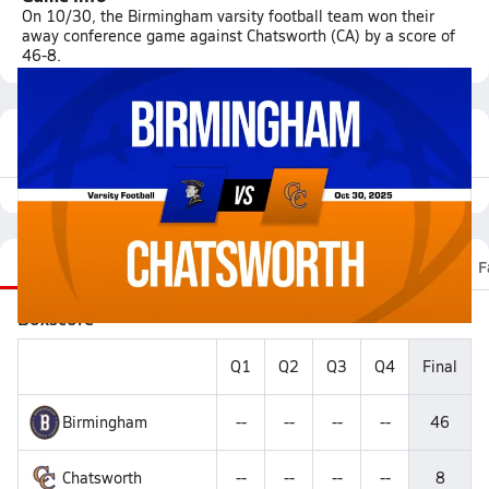
On 10/30, the Birmingham varsity football team won their
away conference game against Chatsworth (CA) by a score of
46-8.
Featured Game Video
Recap
Stats
Scoretracker
Videos
Roster
F
Boxscore
Q1
Q2
Q3
Q4
Final
Birmingham
--
--
--
--
46
Chatsworth
--
--
--
--
8