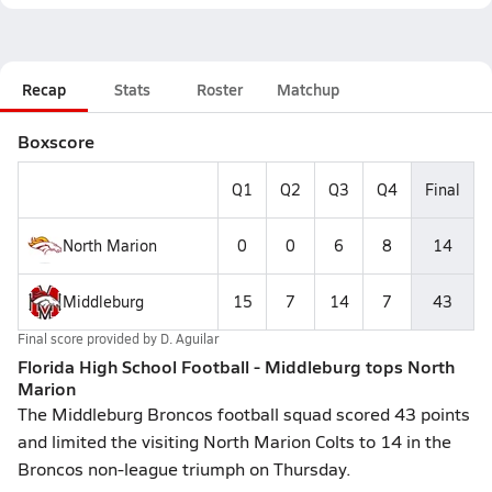
Recap
Stats
Roster
Matchup
Boxscore
Q1
Q2
Q3
Q4
Final
North Marion
0
0
6
8
14
Middleburg
15
7
14
7
43
Final score provided by
D. Aguilar
Florida High School Football - Middleburg tops North
Marion
The Middleburg Broncos football squad scored 43 points
and limited the visiting North Marion Colts to 14 in the
Broncos non-league triumph on Thursday.