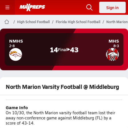
Sign in
High School Football
Florida High School Football
North Marion 
NMHS
MHS
2-8
8-3
14
43
Final
North Marion Varsity Football @ Middleburg
Game Info
On 10/30, the North Marion varsity football team lost their
away non-conference game against Middleburg (FL) by a
score of 43-14.