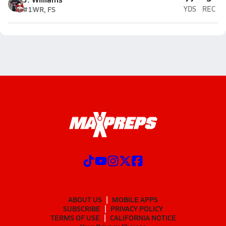
#1
WR, FS
YDS
REC
ABOUT US
MOBILE APPS
SUBSCRIBE
PRIVACY POLICY
TERMS OF USE
CALIFORNIA NOTICE