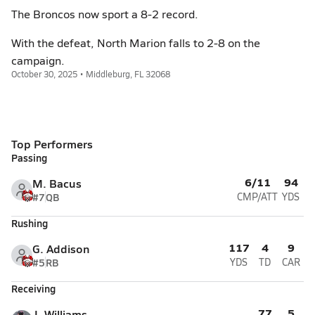
The Broncos now sport a 8-2 record.
With the defeat, North Marion falls to 2-8 on the
campaign.
October 30, 2025 • Middleburg, FL 32068
Top Performers
Passing
6/11
94
M. Bacus
#7
QB
CMP/ATT
YDS
Rushing
117
4
9
G. Addison
#5
RB
YDS
TD
CAR
Receiving
77
5
J. Williams