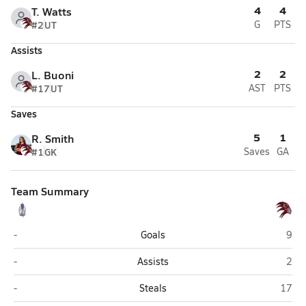
4
4
T. Watts
#2
UT
G
PTS
Assists
2
2
L. Buoni
#17
UT
AST
PTS
Saves
5
1
R. Smith
#1
GK
Saves
GA
Team Summary
Bakersfield
Inde
-
Goals
9
Bakersfield
Inde
-
Assists
2
Bakersfield
Indep
-
Steals
17