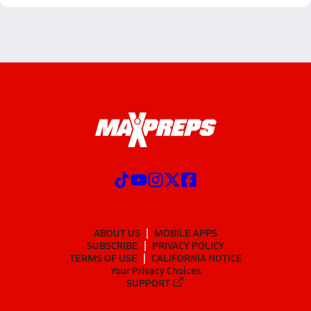
ABOUT US
MOBILE APPS
SUBSCRIBE
PRIVACY POLICY
TERMS OF USE
CALIFORNIA NOTICE
Your Privacy Choices
SUPPORT