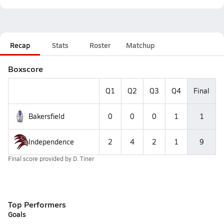
Recap
Stats
Roster
Matchup
Boxscore
Q1
Q2
Q3
Q4
Final
Bakersfield
0
0
0
1
1
Independence
2
4
2
1
9
Final score provided by
D. Tiner
Top Performers
Goals