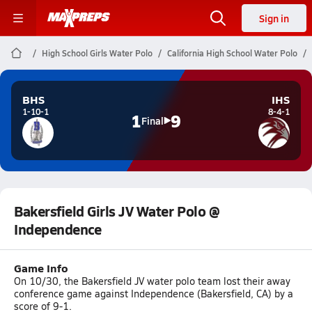
Sign in
High School Girls Water Polo
California High School Water Polo
BHS
IHS
1-10-1
8-4-1
1
9
Final
Bakersfield Girls JV Water Polo @
Independence
Game Info
On 10/30, the Bakersfield JV water polo team lost their away
conference game against Independence (Bakersfield, CA) by a
score of 9-1.