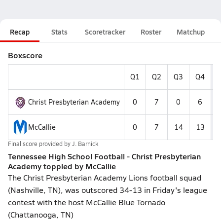
Recap
Stats
Scoretracker
Roster
Matchup
Boxscore
Q1
Q2
Q3
Q4
F
Christ Presbyterian Academy
0
7
0
6
McCallie
0
7
14
13
Final score provided by
J. Barnick
Tennessee High School Football - Christ Presbyterian
Academy toppled by McCallie
The Christ Presbyterian Academy Lions football squad
(Nashville, TN), was outscored 34-13 in Friday's league
contest with the host McCallie Blue Tornado
(Chattanooga, TN)