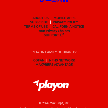
ABOUT US
MOBILE APPS
SUBSCRIBE
PRIVACY POLICY
TERMS OF USE
CALIFORNIA NOTICE
Your Privacy Choices
SUPPORT
PLAYON FAMILY OF BRANDS:
GOFAN
NFHS NETWORK
MAXPREPS ADVANTAGE
©
2026
MaxPreps, Inc.