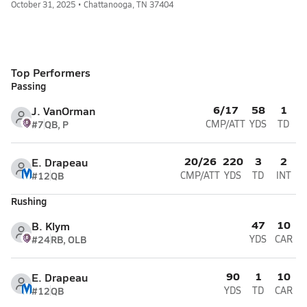
October 31, 2025 • Chattanooga, TN 37404
Top Performers
Passing
6/17
58
1
J. VanOrman
#7
QB, P
CMP/ATT
YDS
TD
20/26
220
3
2
E. Drapeau
#12
QB
CMP/ATT
YDS
TD
INT
Rushing
47
10
B. Klym
#24
RB, OLB
YDS
CAR
90
1
10
E. Drapeau
#12
QB
YDS
TD
CAR