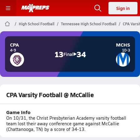
Sign in
High School Football
Tennessee High School Football
CPA Varsi
CPA
MCHS
4-9
10-3
13
34
Final
CPA Varsity Football @ McCallie
Game Info
On 10/31, the Christ Presbyterian Academy varsity football
team lost their away conference game against McCallie
(Chattanooga, TN) by a score of 34-13.