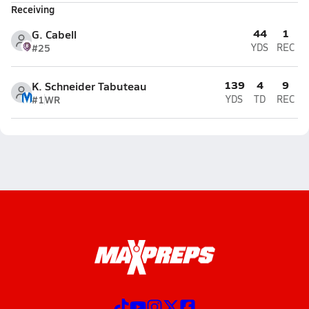
Receiving
44
1
G. Cabell
#25
YDS
REC
139
4
9
K. Schneider Tabuteau
#1
WR
YDS
TD
REC