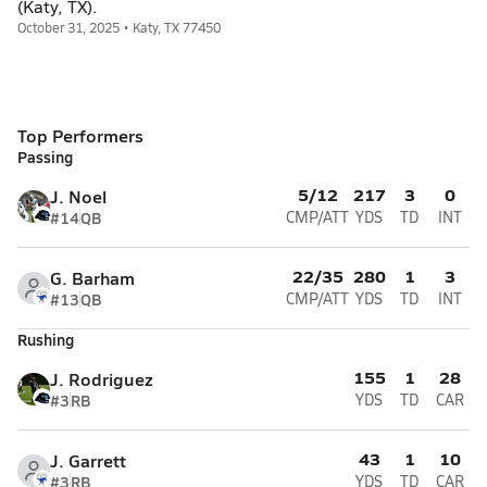
(Katy, TX).
October 31, 2025 • Katy, TX 77450
Top Performers
Passing
5/12
217
3
0
J. Noel
#14
QB
CMP/ATT
YDS
TD
INT
22/35
280
1
3
G. Barham
#13
QB
CMP/ATT
YDS
TD
INT
Rushing
155
1
28
J. Rodriguez
#3
RB
YDS
TD
CAR
43
1
10
J. Garrett
#3
RB
YDS
TD
CAR