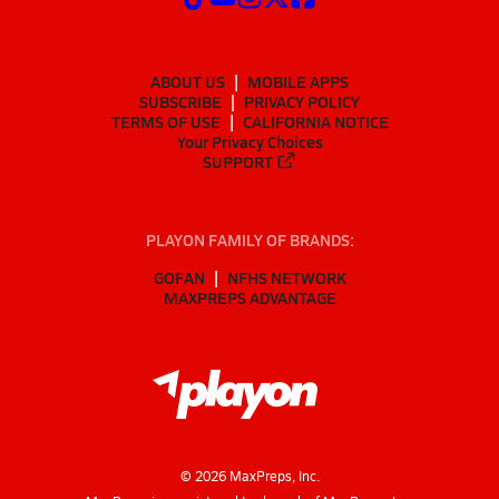
ABOUT US
MOBILE APPS
SUBSCRIBE
PRIVACY POLICY
TERMS OF USE
CALIFORNIA NOTICE
Your Privacy Choices
SUPPORT
PLAYON FAMILY OF BRANDS:
GOFAN
NFHS NETWORK
MAXPREPS ADVANTAGE
©
2026
MaxPreps, Inc.