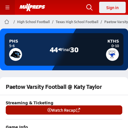
Sign in
High School Football
Texas High School Football
Paetow Varsity
PHS
KTHS
5-6
0-10
44
30
Final
Paetow Varsity Football @ Katy Taylor
Streaming & Ticketing
Watch Recap
Game Info