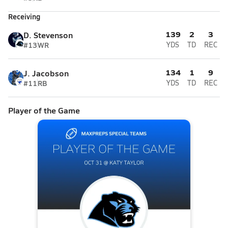
Receiving
139
2
3
D. Stevenson
#13
WR
YDS
TD
REC
134
1
9
J. Jacobson
#11
RB
YDS
TD
REC
Player of the Game