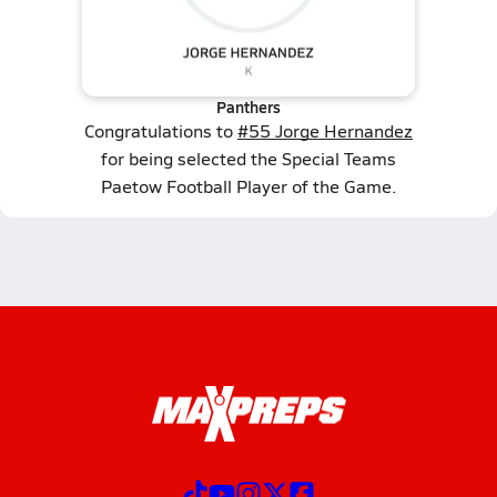
Panthers
Congratulations to
#55 Jorge Hernandez
for being selected the Special Teams
Paetow Football Player of the Game.