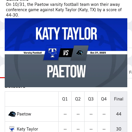
On 10/31, the Paetow varsity football team won their away
conference game against Katy Taylor (Katy, TX) by a score of
44-30.
Featured Game Video
Recap
Stats
Scoretracker
Videos
Roster
F
Boxscore
Q1
Q2
Q3
Q4
Final
Paetow
--
--
--
--
44
Katy Taylor
--
--
--
--
30