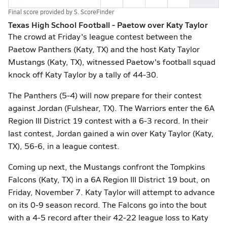
Final score provided by
S. ScoreFinder
Texas High School Football - Paetow over Katy Taylor
The crowd at Friday's league contest between the
Paetow Panthers (Katy, TX) and the host Katy Taylor
Mustangs (Katy, TX), witnessed Paetow's football squad
knock off Katy Taylor by a tally of 44-30.
The Panthers (5-4) will now prepare for their contest
against Jordan (Fulshear, TX). The Warriors enter the 6A
Region III District 19 contest with a 6-3 record. In their
last contest, Jordan gained a win over Katy Taylor (Katy,
TX), 56-6, in a league contest.
Coming up next, the Mustangs confront the Tompkins
Falcons (Katy, TX) in a 6A Region III District 19 bout, on
Friday, November 7. Katy Taylor will attempt to advance
on its 0-9 season record. The Falcons go into the bout
with a 4-5 record after their 42-22 league loss to Katy