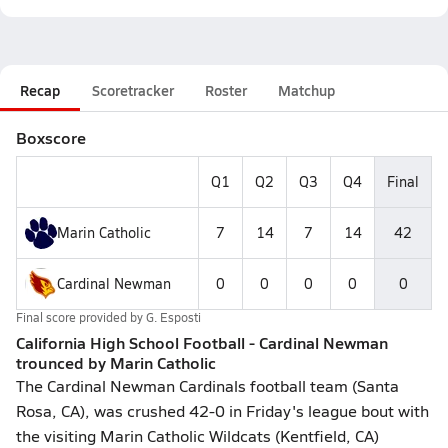
Recap
Scoretracker
Roster
Matchup
Boxscore
Q1
Q2
Q3
Q4
Final
Marin Catholic
7
14
7
14
42
Cardinal Newman
0
0
0
0
0
Final score provided by
G. Esposti
California High School Football - Cardinal Newman
trounced by Marin Catholic
The Cardinal Newman Cardinals football team (Santa
Rosa, CA), was crushed 42-0 in Friday's league bout with
the visiting Marin Catholic Wildcats (Kentfield, CA)