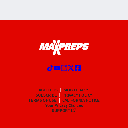
ABOUT US
MOBILE APPS
SUBSCRIBE
PRIVACY POLICY
TERMS OF USE
CALIFORNIA NOTICE
Your Privacy Choices
SUPPORT