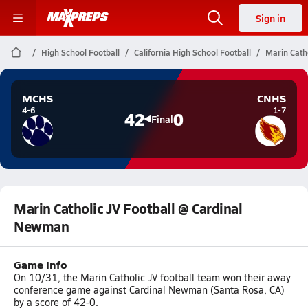
Sign in
High School Football
California High School Football
Marin Cath
MCHS
CNHS
4-6
1-7
42
0
Final
Marin Catholic JV Football @ Cardinal
Newman
Game Info
On 10/31, the Marin Catholic JV football team won their away
conference game against Cardinal Newman (Santa Rosa, CA)
by a score of 42-0.