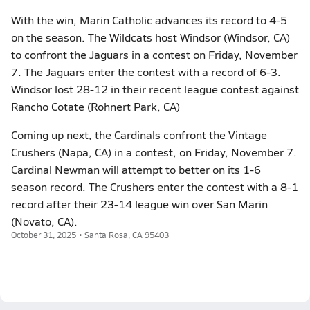
With the win, Marin Catholic advances its record to 4-5
on the season. The Wildcats host Windsor (Windsor, CA)
to confront the Jaguars in a contest on Friday, November
7. The Jaguars enter the contest with a record of 6-3.
Windsor lost 28-12 in their recent league contest against
Rancho Cotate (Rohnert Park, CA)
Coming up next, the Cardinals confront the Vintage
Crushers (Napa, CA) in a contest, on Friday, November 7.
Cardinal Newman will attempt to better on its 1-6
season record. The Crushers enter the contest with a 8-1
record after their 23-14 league win over San Marin
(Novato, CA).
October 31, 2025 • Santa Rosa, CA 95403