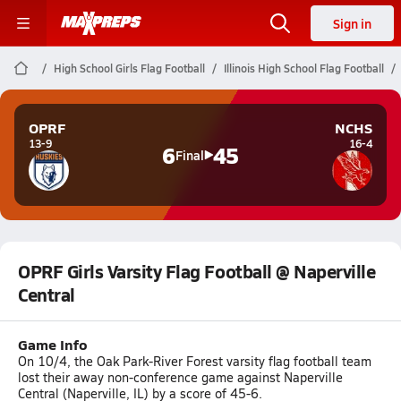
Sign in
High School Girls Flag Football
Illinois High School Flag Football
OPRF
NCHS
13-9
16-4
6
45
Final
OPRF Girls Varsity Flag Football @ Naperville
Central
Game Info
On 10/4, the Oak Park-River Forest varsity flag football team
lost their away non-conference game against Naperville
Central (Naperville, IL) by a score of 45-6.