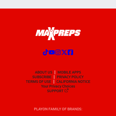
ABOUT US
MOBILE APPS
SUBSCRIBE
PRIVACY POLICY
TERMS OF USE
CALIFORNIA NOTICE
Your Privacy Choices
SUPPORT
PLAYON FAMILY OF BRANDS: