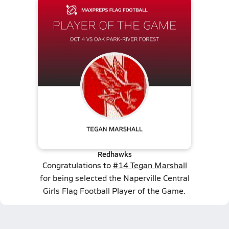
Redhawks
Congratulations to
#14 Tegan Marshall
for being selected the Naperville Central
Girls Flag Football Player of the Game.