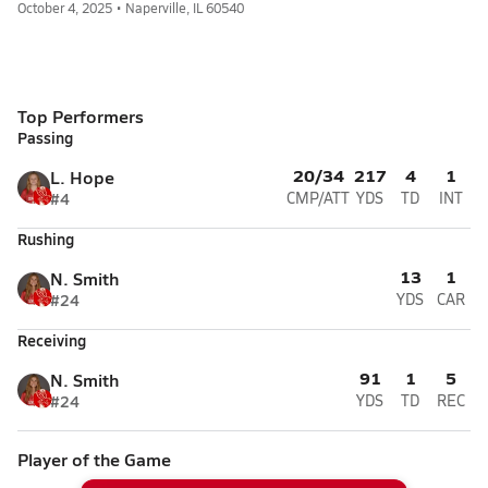
October 4, 2025 • Naperville, IL 60540
Top Performers
Passing
20/34
217
4
1
L. Hope
#4
CMP/ATT
YDS
TD
INT
Rushing
13
1
N. Smith
#24
YDS
CAR
Receiving
91
1
5
N. Smith
#24
YDS
TD
REC
Player of the Game