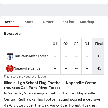
Recap
Stats
Roster
Fan Chat
Matchup
Boxscore
Q1
Q2
Q3
Q4
Final
Oak Park-River Forest
--
--
--
--
6
Naperville Central
--
--
--
--
45
Final score provided by
J. Moderi
Illinois High School Flag Football - Naperville Central
trounces Oak Park-River Forest
In Saturday's non-league match, the host Naperville
Central Redhawks flag football squad scored a decisive
42-6 victory over the Oak Park-River Forest Huskies.