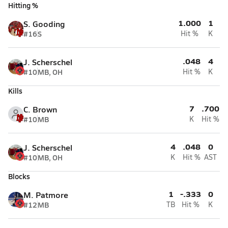
Hitting %
1.000
1
S. Gooding
#16
S
Hit %
K
.048
4
J. Scherschel
#10
MB, OH
Hit %
K
Kills
7
.700
C. Brown
#10
MB
K
Hit %
4
.048
0
J. Scherschel
#10
MB, OH
K
Hit %
AST
Blocks
1
-.333
0
M. Patmore
#12
MB
TB
Hit %
K