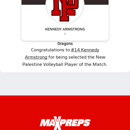
Dragons
Congratulations to
#14 Kennedy
Armstrong
for being selected the New
Palestine Volleyball Player of the Match.