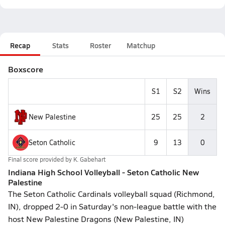
Recap
Stats
Roster
Matchup
Boxscore
S1
S2
Wins
New Palestine
25
25
2
Seton Catholic
9
13
0
Final score provided by
K. Gabehart
Indiana High School Volleyball - Seton Catholic New
Palestine
The Seton Catholic Cardinals volleyball squad (Richmond,
IN), dropped 2-0 in Saturday's non-league battle with the
host New Palestine Dragons (New Palestine, IN)