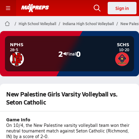
Sign in
High School Volleyball
Indiana High School Volleyball
New Palesti
NPHS
SCHS
28-5
10-20
2
0
Final
New Palestine Girls Varsity Volleyball vs.
Seton Catholic
Game Info
On 10/4, the New Palestine varsity volleyball team won their
neutral tournament match against Seton Catholic (Richmond,
IN) by a score of 2-0.