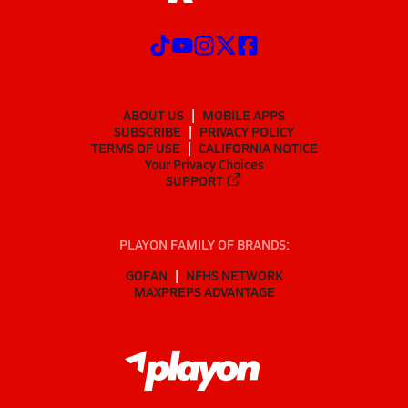
ABOUT US
MOBILE APPS
SUBSCRIBE
PRIVACY POLICY
TERMS OF USE
CALIFORNIA NOTICE
Your Privacy Choices
SUPPORT
PLAYON FAMILY OF BRANDS:
GOFAN
NFHS NETWORK
MAXPREPS ADVANTAGE