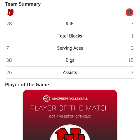
Team Summary
New Palestine
Seto
28
Kills
7
New Palestine
Seto
-
Total Blocks
1
New Palestine
Seto
7
Serving Aces
3
New Palestine
Seton
38
Digs
15
New Palestine
Seto
26
Assists
7
Player of the Game