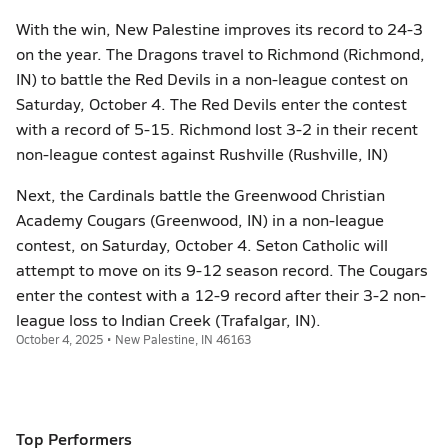
With the win, New Palestine improves its record to 24-3
on the year. The Dragons travel to Richmond (Richmond,
IN) to battle the Red Devils in a non-league contest on
Saturday, October 4. The Red Devils enter the contest
with a record of 5-15. Richmond lost 3-2 in their recent
non-league contest against Rushville (Rushville, IN)
Next, the Cardinals battle the Greenwood Christian
Academy Cougars (Greenwood, IN) in a non-league
contest, on Saturday, October 4. Seton Catholic will
attempt to move on its 9-12 season record. The Cougars
enter the contest with a 12-9 record after their 3-2 non-
league loss to Indian Creek (Trafalgar, IN).
October 4, 2025 • New Palestine, IN 46163
Top Performers