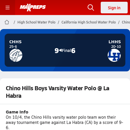
Sign in
High School Water Polo
California High School Water Polo
Chin
CHHS
LHHS
25-6
20-10
9
6
Final
Chino Hills Boys Varsity Water Polo @ La
Habra
Game Info
On 10/4, the Chino Hills varsity water polo team won their
away tournament game against La Habra (CA) by a score of 9-
6.