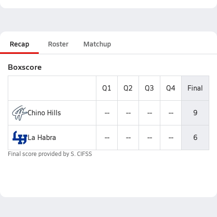
Recap
Roster
Matchup
Boxscore
Q1
Q2
Q3
Q4
Final
Chino Hills
--
--
--
--
9
La Habra
--
--
--
--
6
Final score provided by
S. CIFSS