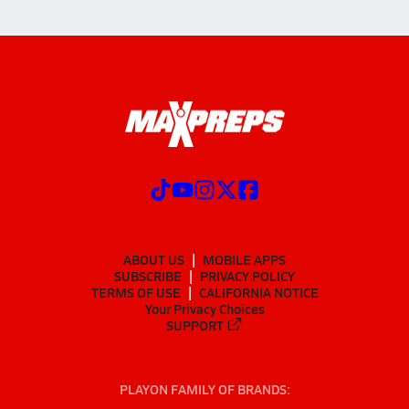
ABOUT US
MOBILE APPS
SUBSCRIBE
PRIVACY POLICY
TERMS OF USE
CALIFORNIA NOTICE
Your Privacy Choices
SUPPORT
PLAYON FAMILY OF BRANDS: