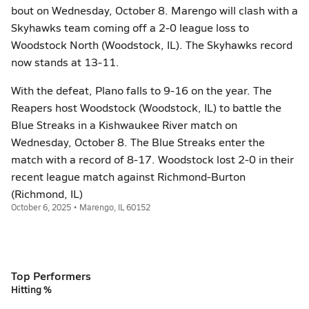
bout on Wednesday, October 8. Marengo will clash with a
Skyhawks team coming off a 2-0 league loss to
Woodstock North (Woodstock, IL). The Skyhawks record
now stands at 13-11.
With the defeat, Plano falls to 9-16 on the year. The
Reapers host Woodstock (Woodstock, IL) to battle the
Blue Streaks in a Kishwaukee River match on
Wednesday, October 8. The Blue Streaks enter the
match with a record of 8-17. Woodstock lost 2-0 in their
recent league match against Richmond-Burton
(Richmond, IL)
October 6, 2025 • Marengo, IL 60152
Top Performers
Hitting %