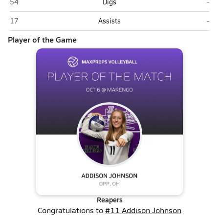
Plano
Mar
54
Digs
-
Plano
Mar
17
Assists
-
Player of the Game
Reapers
Congratulations to
#11 Addison Johnson