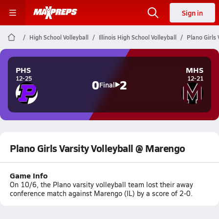
Sign in
High School Volleyball
Illinois High School Volleyball
Plano Girls
PHS
MHS
12-25
12-21
0
2
Final
Plano Girls Varsity Volleyball @ Marengo
Game Info
On 10/6, the Plano varsity volleyball team lost their away
conference match against Marengo (IL) by a score of 2-0.