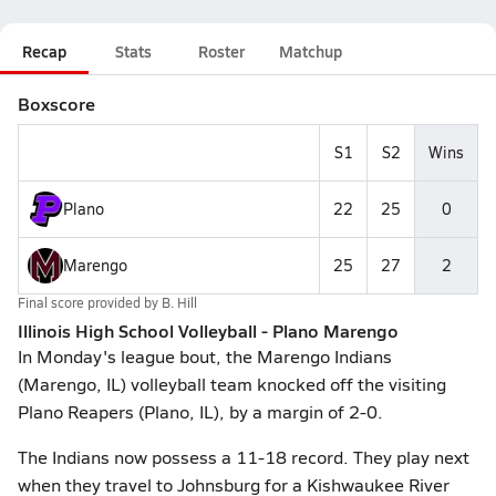
Recap
Stats
Roster
Matchup
Boxscore
S1
S2
Wins
Plano
22
25
0
Marengo
25
27
2
Final score provided by
B. Hill
Illinois High School Volleyball - Plano Marengo
In Monday's league bout, the Marengo Indians
(Marengo, IL) volleyball team knocked off the visiting
Plano Reapers (Plano, IL), by a margin of 2-0.
The Indians now possess a 11-18 record. They play next
when they travel to Johnsburg for a Kishwaukee River