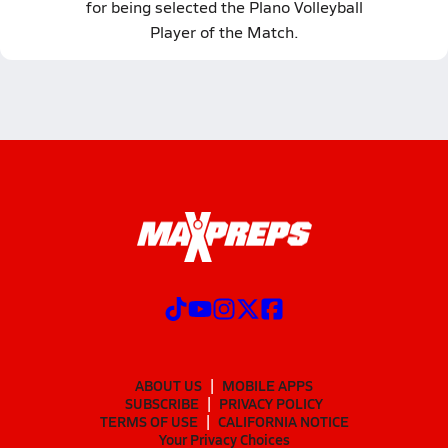
for being selected the Plano Volleyball
Player of the Match.
ABOUT US
MOBILE APPS
SUBSCRIBE
PRIVACY POLICY
TERMS OF USE
CALIFORNIA NOTICE
Your Privacy Choices