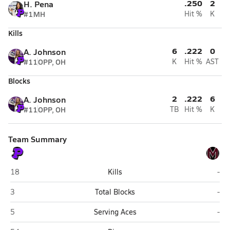
.250
2
H. Pena
#1
MH
Hit %
K
Kills
6
.222
0
A. Johnson
#11
OPP, OH
K
Hit %
AST
Blocks
2
.222
6
A. Johnson
#11
OPP, OH
TB
Hit %
K
Team Summary
Plano
Mar
18
Kills
-
Plano
Mar
3
Total Blocks
-
Plano
Mar
5
Serving Aces
-