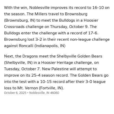
With the win, Noblesville improves its record to 16-10 on
the season. The Millers travel to Brownsburg
(Brownsburg, IN) to meet the Bulldogs in a Hoosier
Crossroads challenge on Thursday, October 9. The
Bulldogs enter the challenge with a record of 17-6.
Brownsburg lost 3-2 in their recent non-league challenge
against Roncalli (Indianapolis, IN)
Next, the Dragons meet the Shelbyville Golden Bears
(Shelbyville, IN) in a Hoosier Heritage challenge, on
Tuesday, October 7. New Palestine will attempt to
improve on its 25-4 season record. The Golden Bears go
into the test with a 10-15 record after their 3-0 league
loss to Mt. Vernon (Fortville, IN).
October 6, 2025 • Noblesville, IN 46060