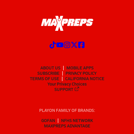
ABOUT US
MOBILE APPS
SUBSCRIBE
PRIVACY POLICY
TERMS OF USE
CALIFORNIA NOTICE
Your Privacy Choices
SUPPORT
PLAYON FAMILY OF BRANDS:
GOFAN
NFHS NETWORK
MAXPREPS ADVANTAGE