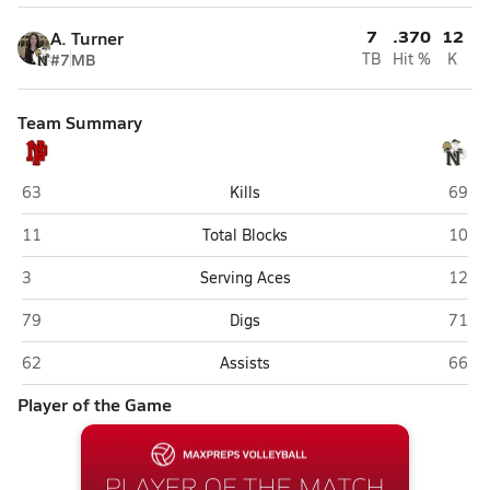
7
.370
12
A. Turner
#7
MB
TB
Hit %
K
Team Summary
New Palestine
Noble
63
Kills
69
New Palestine
Noble
11
Total Blocks
10
New Palestine
Noble
3
Serving Aces
12
New Palestine
Noble
79
Digs
71
New Palestine
Noble
62
Assists
66
Player of the Game