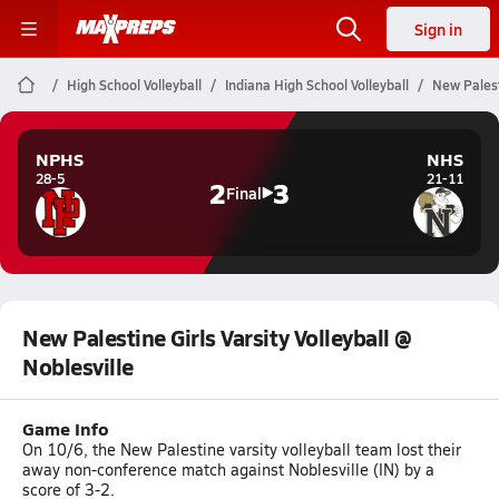
Sign in
High School Volleyball
Indiana High School Volleyball
New Palesti
NPHS
NHS
28-5
21-11
2
3
Final
New Palestine Girls Varsity Volleyball @
Noblesville
Game Info
On 10/6, the New Palestine varsity volleyball team lost their
away non-conference match against Noblesville (IN) by a
score of 3-2.