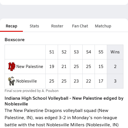
Recap
Stats
Roster
Fan Chat
Matchup
Boxscore
S1
S2
S3
S4
S5
Wins
New Palestine
19
21
25
25
15
2
Noblesville
25
25
23
22
17
3
Final score provided by
A. Poulson
Indiana High School Volleyball - New Palestine edged by
Noblesville
The New Palestine Dragons volleyball squad (New
Palestine, IN), was edged 3-2 in Monday's non-league
battle with the host Noblesville Millers (Noblesville, IN)