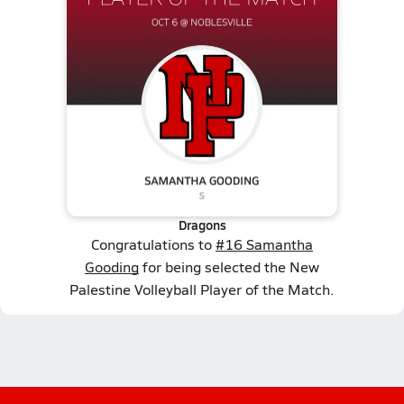
Dragons
Congratulations to
#16 Samantha
Gooding
for being selected the New
Palestine Volleyball Player of the Match.