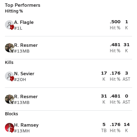
Top Performers
Hitting %
.500
1
A. Flagle
#1
L
Hit %
K
.481
31
R. Resmer
#13
MB
Hit %
K
Kills
17
.176
3
N. Sevier
#2
OH
K
Hit %
AST
31
.481
0
R. Resmer
#13
MB
K
Hit %
AST
Blocks
5
.176
14
H. Ramsey
#13
MH
TB
Hit %
K