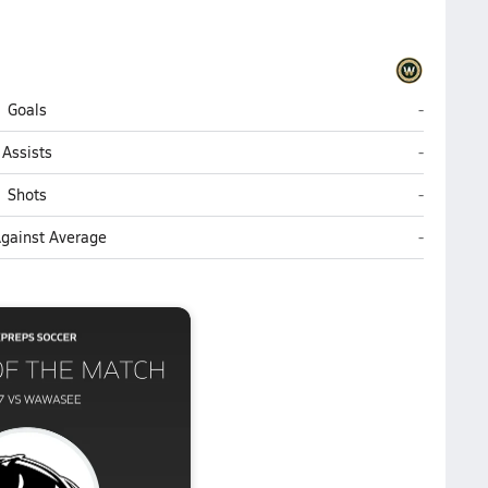
Wawasee 
Goals
-
Wawasee 
Assists
-
Wawasee 
Shots
-
Wawasee 
Against Average
-