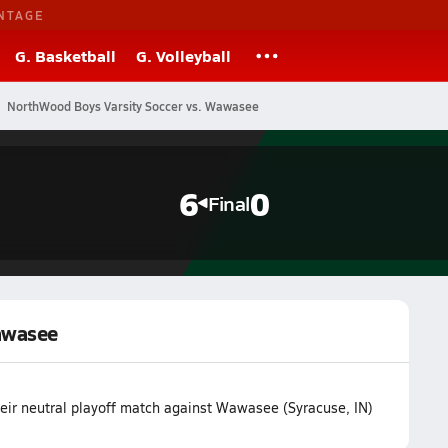
NTAGE
G. Basketball
G. Volleyball
NorthWood Boys Varsity Soccer vs. Wawasee
6
0
Final
awasee
ir neutral playoff match against Wawasee (Syracuse, IN)