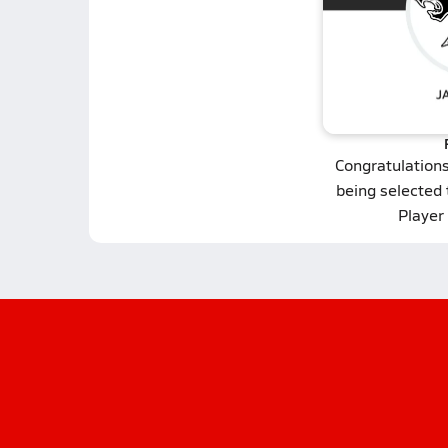
Congratulation
being selected
Player