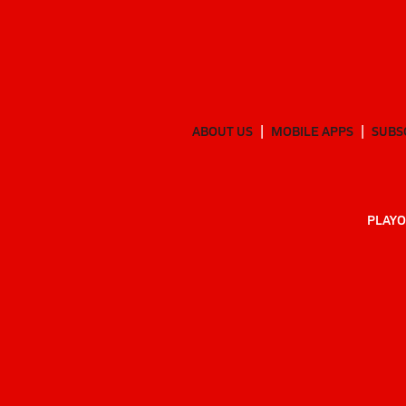
ABOUT US
MOBILE APPS
SUBS
PLAYO