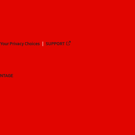
Your Privacy Choices
SUPPORT
ANTAGE