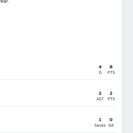
ear.
4
8
G
PTS
2
2
AST
PTS
1
0
Saves
GA