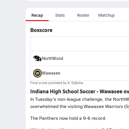
Recap
Stats
Roster
Matchup
Boxscore
NorthWood
Wawasee
Final score provided by
K. Dijkstra
Indiana High School Soccer - Wawasee 
In Tuesday's non-league challenge, the North
overwhelmed the visiting Wawasee Warriors (Sy
The Panthers now hold a 9-6 record.