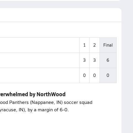
1
2
Final
3
3
6
0
0
0
overwhelmed by NorthWood
Wood Panthers (Nappanee, IN) soccer squad
racuse, IN), by a margin of 6-0.