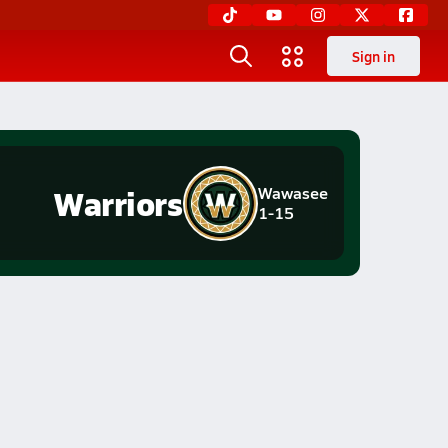
Sign in
Warriors
Wawasee
1-15