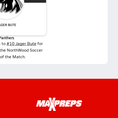
Panthers
s to
#10 Jager Bute
for
 the NorthWood Soccer
 of the Match.