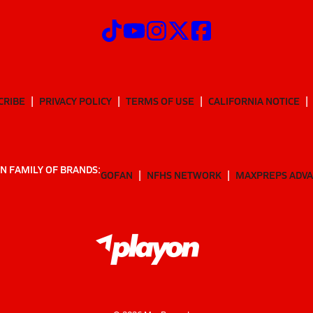
CRIBE
PRIVACY POLICY
TERMS OF USE
CALIFORNIA NOTICE
N FAMILY OF BRANDS:
GOFAN
NFHS NETWORK
MAXPREPS ADV