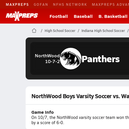
MAXPREPS
GOFAN
NFHS NETWORK
MAXPREPS ADVA
Football
Baseball
B. Basketball
High School Soccer
Indiana High School Soccer
Panthers
NorthWood
10-7-2
NorthWood Boys Varsity Soccer vs. W
Game Info
On 10/7, the NorthWood varsity soccer team won the
by a score of 6-0.