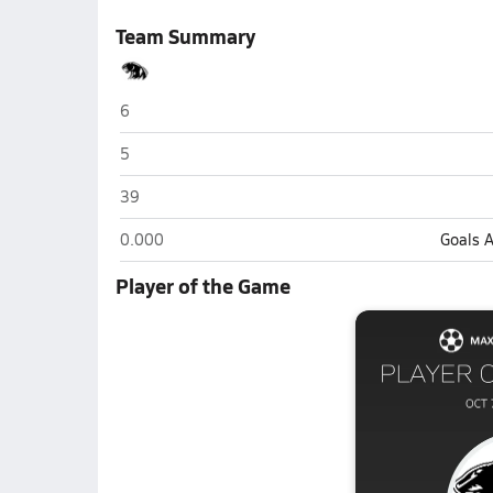
Team Summary
NorthWood (Nappanee)
6
NorthWood (Nappanee)
5
NorthWood (Nappanee)
39
NorthWood (Nappanee)
0.000
Goals 
Player of the Game