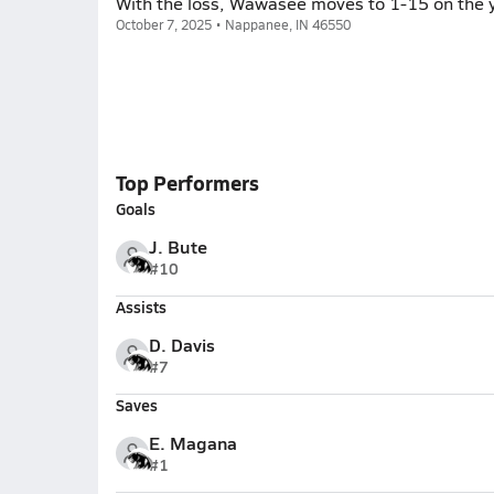
With the loss, Wawasee moves to 1-15 on the y
October 7, 2025 • Nappanee, IN 46550
Top Performers
Goals
J. Bute
#10
Assists
D. Davis
#7
Saves
E. Magana
#1