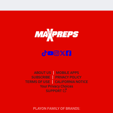
ABOUT US
MOBILE APPS
SUBSCRIBE
PRIVACY POLICY
TERMS OF USE
CALIFORNIA NOTICE
Your Privacy Choices
SUPPORT
PLAYON FAMILY OF BRANDS: