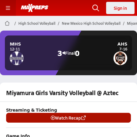
Sign in
High School Volleyball
New Mexico High School Volleyball
Miyam
MHS
AHS
12-11
7-16
3
0
Final
Miyamura Girls Varsity Volleyball @ Aztec
Streaming & Ticketing
Watch Recap
Game Info