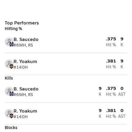
Top Performers
Hitting %
.375
9
B. Saucedo
#6
MH, RS
Hit %
K
.381
9
R. Yoakum
#14
OH
Hit %
K
Kills
9
.375
0
B. Saucedo
#6
MH, RS
K
Hit %
AST
9
.381
0
R. Yoakum
#14
OH
K
Hit %
AST
Blocks