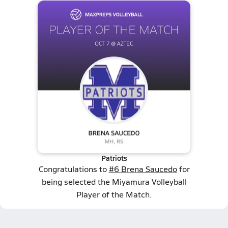
Patriots
Congratulations to
#6 Brena Saucedo
for
being selected the Miyamura Volleyball
Player of the Match.