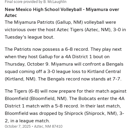
Final score provided by
B. McLaughlin
New Mexico High School Volleyball - Miyamura over
Aztec
The Miyamura Patriots (Gallup, NM) volleyball were
victorious over the host Aztec Tigers (Aztec, NM), 3-0 in
Tuesday's league bout.
The Patriots now possess a 6-8 record. They play next
when they host Gallup for a 4A District 1 bout on
Thursday, October 9. Miyamura will confront a Bengals
squad coming off a 3-0 league loss to Kirtland Central
(Kirtland, NM). The Bengals record now stands at 7-7.
The Tigers (6-8) will now prepare for their match against
Bloomfield (Bloomfield, NM). The Bobcats enter the 4A
District 1 match with a 5-8 record. In their last match,
Bloomfield was dropped by Shiprock (Shiprock, NM), 3-
2, in a league match.
October 7, 2025 • Aztec, NM 87410