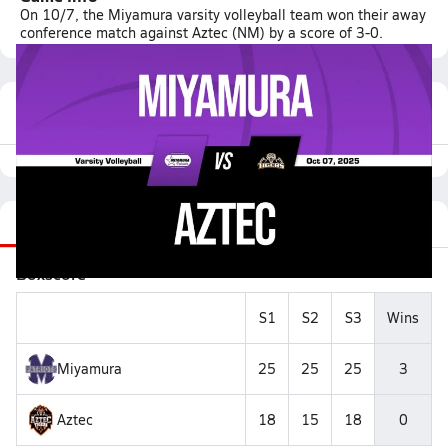
On 10/7, the Miyamura varsity volleyball team won their away
conference match against Aztec (NM) by a score of 3-0.
Featured Game Video
Recap
Stats
Videos
Roster
Matchup
Boxscore
S1
S2
S3
Wins
Miyamura
25
25
25
3
Aztec
18
15
18
0