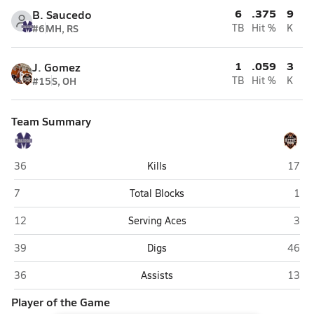
6
.375
9
B. Saucedo
#6
MH, RS
TB
Hit %
K
1
.059
3
J. Gomez
#15
S, OH
TB
Hit %
K
Team Summary
Miyamura (Gallup)
Aztec
36
Kills
17
Miyamura (Gallup)
Azte
7
Total Blocks
1
Miyamura (Gallup)
Azte
12
Serving Aces
3
Miyamura (Gallup)
Aztec
39
Digs
46
Miyamura (Gallup)
Aztec
36
Assists
13
Player of the Game