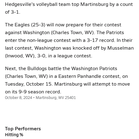
Hedgesville's volleyball team top Martinsburg by a count
of 3-1.
The Eagles (25-3) will now prepare for their contest
against Washington (Charles Town, WV). The Patriots
enter the non-league contest with a 3-17 record. In their
last contest, Washington was knocked off by Musselman
(Inwood, WV), 3-0, in a league contest.
Next, the Bulldogs battle the Washington Patriots
(Charles Town, WV) in a Eastern Panhandle contest, on
Tuesday, October 15. Martinsburg will attempt to move
on its 9-9 season record.
October 8, 2024 • Martinsburg, WV 25401
Top Performers
Hitting %