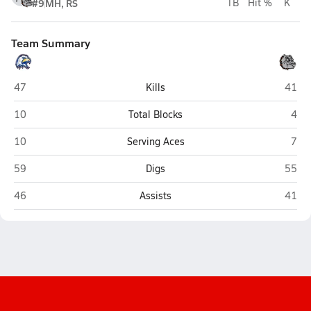
#9
MH, RS
TB
Hit %
K
Team Summary
Hedgesville
Marti
47
Kills
41
Hedgesville
Mart
10
Total Blocks
4
Hedgesville
Mart
10
Serving Aces
7
Hedgesville
Marti
59
Digs
55
Hedgesville
Marti
46
Assists
41