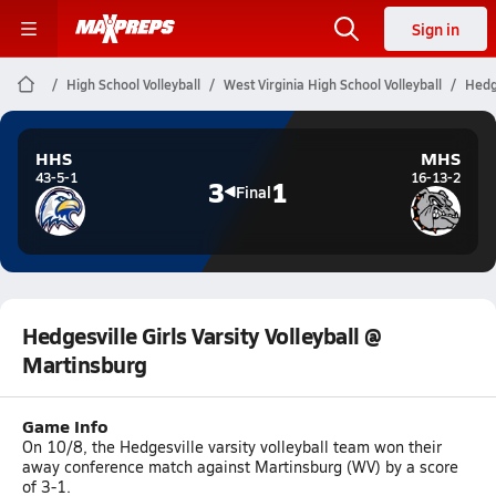
Sign in
High School Volleyball
West Virginia High School Volleyball
Hedge
HHS
MHS
43-5-1
16-13-2
3
1
Final
Hedgesville Girls Varsity Volleyball @
Martinsburg
Game Info
On 10/8, the Hedgesville varsity volleyball team won their
away conference match against Martinsburg (WV) by a score
of 3-1.