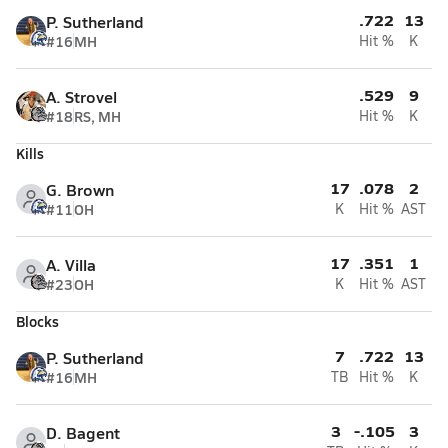
.722
13
P. Sutherland
#16
MH
Hit %
K
.529
9
A. Strovel
#18
RS, MH
Hit %
K
Kills
17
.078
2
G. Brown
#11
OH
K
Hit %
AST
17
.351
1
A. Villa
#23
OH
K
Hit %
AST
Blocks
7
.722
13
P. Sutherland
#16
MH
TB
Hit %
K
3
-.105
3
D. Bagent