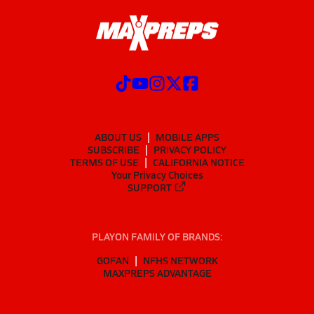
ABOUT US
MOBILE APPS
SUBSCRIBE
PRIVACY POLICY
TERMS OF USE
CALIFORNIA NOTICE
Your Privacy Choices
SUPPORT
PLAYON FAMILY OF BRANDS:
GOFAN
NFHS NETWORK
MAXPREPS ADVANTAGE