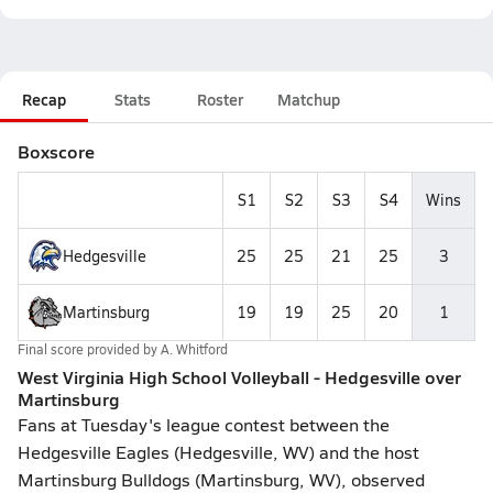
Recap
Stats
Roster
Matchup
Boxscore
S1
S2
S3
S4
Wins
Hedgesville
25
25
21
25
3
Martinsburg
19
19
25
20
1
Final score provided by
A. Whitford
West Virginia High School Volleyball - Hedgesville over
Martinsburg
Fans at Tuesday's league contest between the
Hedgesville Eagles (Hedgesville, WV) and the host
Martinsburg Bulldogs (Martinsburg, WV), observed