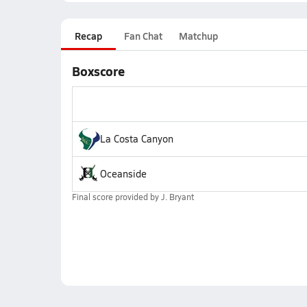
Recap
Fan Chat
Matchup
Boxscore
La Costa Canyon
Oceanside
Final score provided by
J. Bryant