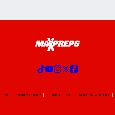
CRIBE
PRIVACY POLICY
TERMS OF USE
CALIFORNIA NOTICE