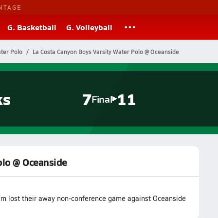
NTAGE
G. Basketball
G. Volleyball
ater Polo
La Costa Canyon Boys Varsity Water Polo @ Oceanside
ks
7
11
Final
olo @ Oceanside
eam lost their away non-conference game against Oceanside