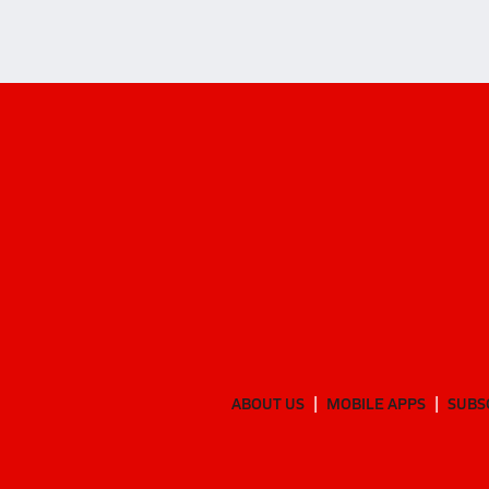
ABOUT US
MOBILE APPS
SUBS