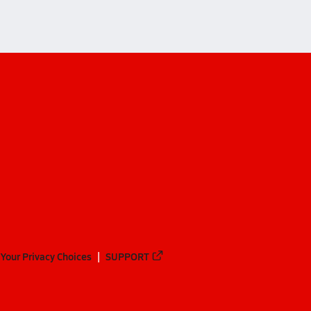
Your Privacy Choices
SUPPORT