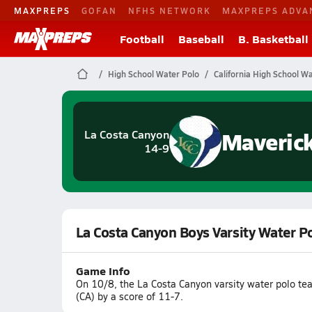
MAXPREPS
GOFAN
NFHS NETWORK
MAXPREPS ADVA
Football
Baseball
B. Basketball
High School Water Polo
California High School W
Maveric
La Costa Canyon
14-9
La Costa Canyon Boys Varsity Water P
Game Info
On 10/8, the La Costa Canyon varsity water polo t
(CA) by a score of 11-7.