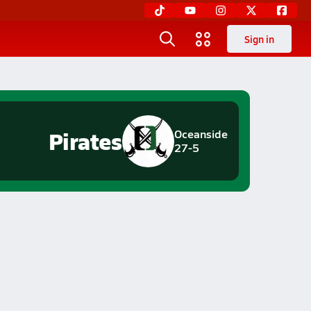
Sign in
Pirates
Oceanside
27-5