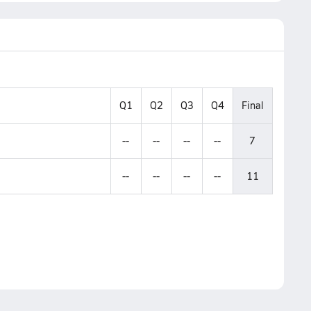
Q1
Q2
Q3
Q4
Final
--
--
--
--
7
--
--
--
--
11