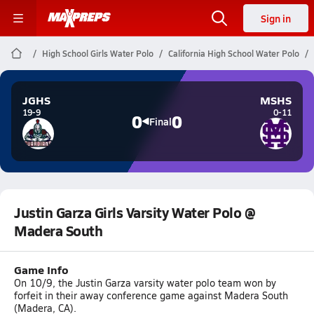
Sign in
High School Girls Water Polo
California High School Water Polo
JGHS
MSHS
19-9
0-11
0
0
Final
Justin Garza Girls Varsity Water Polo @
Madera South
Game Info
On 10/9, the Justin Garza varsity water polo team won by
forfeit in their away conference game against Madera South
(Madera, CA).