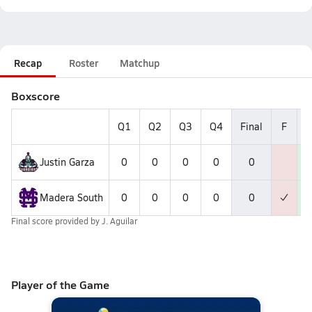
Recap
Roster
Matchup
Boxscore
Q1
Q2
Q3
Q4
Final
F
W
Justin Garza
0
0
0
0
0
Madera South
0
0
0
0
0
Final score provided by
J. Aguilar
Player of the Game