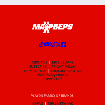
ABOUT US
MOBILE APPS
SUBSCRIBE
PRIVACY POLICY
TERMS OF USE
CALIFORNIA NOTICE
Your Privacy Choices
SUPPORT
PLAYON FAMILY OF BRANDS:
GOFAN
NFHS NETWORK