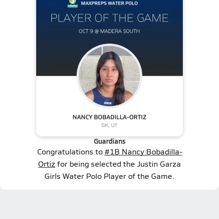
Guardians
Congratulations to
#1B Nancy Bobadilla-
Ortiz
for being selected the Justin Garza
Girls Water Polo Player of the Game.