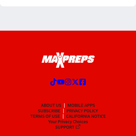
ABOUT US
MOBILE APPS
SUBSCRIBE
PRIVACY POLICY
TERMS OF USE
CALIFORNIA NOTICE
Your Privacy Choices
SUPPORT