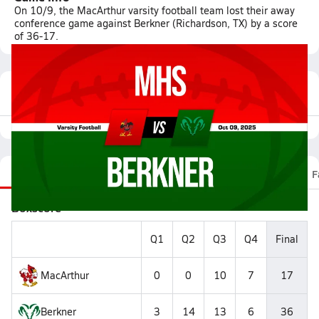
On 10/9, the MacArthur varsity football team lost their away
conference game against Berkner (Richardson, TX) by a score
of 36-17.
Featured Game Video
Recap
Stats
Scoretracker
Videos
Roster
F
Boxscore
Q1
Q2
Q3
Q4
Final
MacArthur
0
0
10
7
17
Berkner
3
14
13
6
36