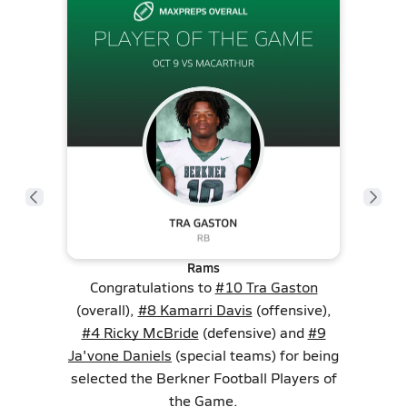
Rams
Congratulations to
#10 Tra Gaston
(overall),
#8 Kamarri Davis
(offensive),
#4 Ricky McBride
(defensive) and
#9
Ja'vone Daniels
(special teams) for being
selected the Berkner Football Players of
the Game.