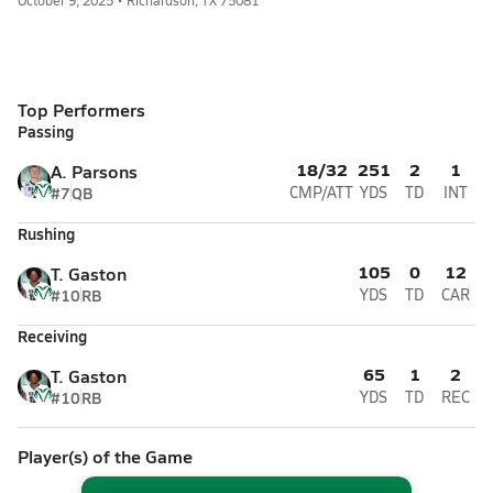
October 9, 2025 • Richardson, TX 75081
Top Performers
Passing
18/32
251
2
1
A. Parsons
#7
QB
CMP/ATT
YDS
TD
INT
Rushing
105
0
12
T. Gaston
#10
RB
YDS
TD
CAR
Receiving
65
1
2
T. Gaston
#10
RB
YDS
TD
REC
Player(s) of the Game