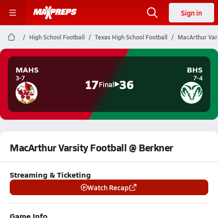
Sign in
High School Football
Texas High School Football
MacArthur Vars
MAHS
BHS
3-7
7-4
17
36
Final
MacArthur Varsity Football @ Berkner
Streaming & Ticketing
Watch Recap
Game Info