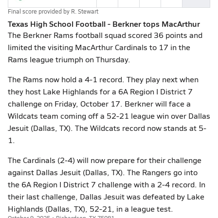
Final score provided by
R. Stewart
Texas High School Football - Berkner tops MacArthur
The Berkner Rams football squad scored 36 points and
limited the visiting MacArthur Cardinals to 17 in the
Rams league triumph on Thursday.
The Rams now hold a 4-1 record. They play next when
they host Lake Highlands for a 6A Region I District 7
challenge on Friday, October 17. Berkner will face a
Wildcats team coming off a 52-21 league win over Dallas
Jesuit (Dallas, TX). The Wildcats record now stands at 5-
1.
The Cardinals (2-4) will now prepare for their challenge
against Dallas Jesuit (Dallas, TX). The Rangers go into
the 6A Region I District 7 challenge with a 2-4 record. In
their last challenge, Dallas Jesuit was defeated by Lake
Highlands (Dallas, TX), 52-21, in a league test.