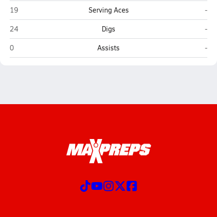
Calexico
Vin
19
Serving Aces
-
Calexico
Vin
24
Digs
-
Calexico
Vin
0
Assists
-