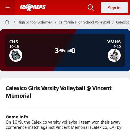
Sign in
High School Volleyball
California High School Volleyball
Calexico
CHS
VMHS
10-19
4-10
3
0
Final
Calexico Girls Varsity Volleyball @ Vincent
Memorial
Game Info
On 10/9, the Calexico varsity volleyball team won their away
conference match against Vincent Memorial (Calexico, CA) by