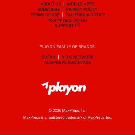
ABOUT US
MOBILE APPS
SUBSCRIBE
PRIVACY POLICY
TERMS OF USE
CALIFORNIA NOTICE
Your Privacy Choices
SUPPORT
PLAYON FAMILY OF BRANDS:
GOFAN
NFHS NETWORK
MAXPREPS ADVANTAGE
©
2026
MaxPreps, Inc.
MaxPreps is a registered trademark of MaxPreps, Inc.