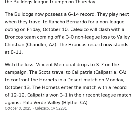
the Bulldogs league triumph on Thursday.
The Bulldogs now possess a 6-14 record. They play next
when they travel to Rancho Bernardo for a non-league
outing on Friday, October 10. Calexico will clash with a
Broncos team coming off a 3-0 non-league loss to Valley
Christian (Chandler, AZ). The Broncos record now stands
at 8-11.
With the loss, Vincent Memorial drops to 3-7 on the
campaign. The Scots travel to Calipatria (Calipatria, CA)
to confront the Hornets in a Desert match on Monday,
October 13. The Hornets enter the match with a record
of 12-12. Calipatria won 3-1 in their recent league match
against Palo Verde Valley (Blythe, CA)
October 9, 2025 • Calexico, CA 92231