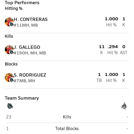
Top Performers
Hitting %
1.000
1
H. CONTRERAS
#11
MH, MB
Hit %
K
Kills
11
.294
0
J. GALLEGO
#19
OH, MH, MB
K
Hit %
AST
Blocks
1
1.000
1
S. RODRIGUEZ
#7
MB, MH
TB
Hit %
K
Team Summary
Calexico
Vin
23
Kills
-
Calexico
Vin
1
Total Blocks
-