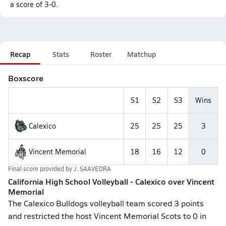
a score of 3-0.
Recap
Stats
Roster
Matchup
Boxscore
S1
S2
S3
Wins
Calexico
25
25
25
3
Vincent Memorial
18
16
12
0
Final score provided by
J. SAAVEDRA
California High School Volleyball - Calexico over Vincent
Memorial
The Calexico Bulldogs volleyball team scored 3 points
and restricted the host Vincent Memorial Scots to 0 in