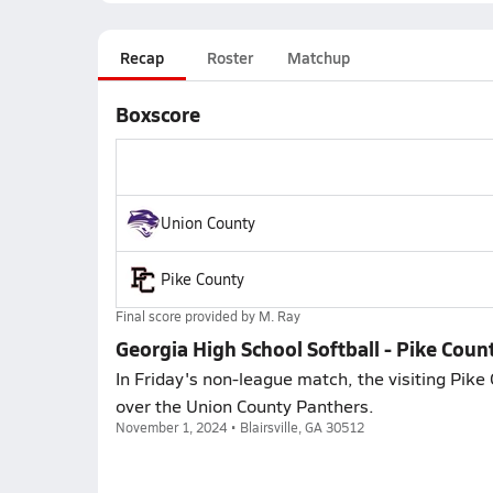
Recap
Roster
Matchup
Boxscore
Union County
Pike County
Final score provided by
M. Ray
Georgia High School Softball - Pike Cou
In Friday's non-league match, the visiting Pike 
over the Union County Panthers.
November 1, 2024 • Blairsville, GA 30512