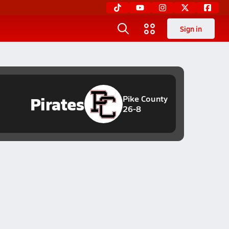
Sign in
Pirates
Pike County
26-8