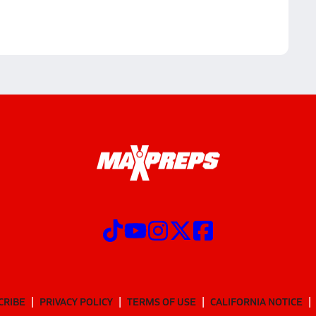
CRIBE
PRIVACY POLICY
TERMS OF USE
CALIFORNIA NOTICE