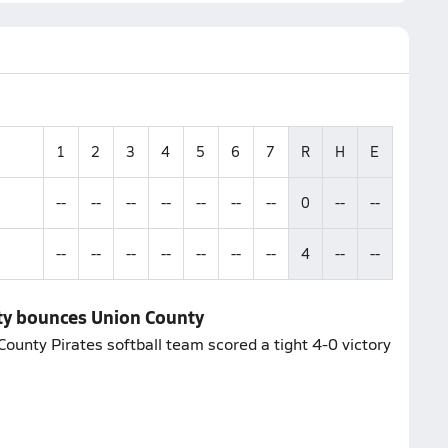
1
2
3
4
5
6
7
R
H
E
--
--
--
--
--
--
--
0
--
--
--
--
--
--
--
--
--
4
--
--
nty bounces Union County
County Pirates softball team scored a tight 4-0 victory