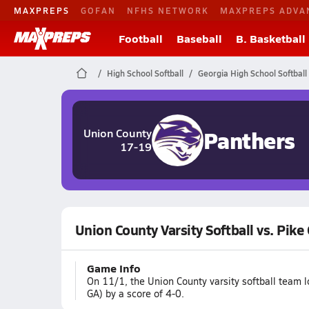
MAXPREPS
GOFAN
NFHS NETWORK
MAXPREPS ADVA
Football
Baseball
B. Basketball
High School Softball
Georgia High School Softball
Panthers
Union County
17-19
Union County Varsity Softball vs. Pike
Game Info
On 11/1, the Union County varsity softball team l
GA) by a score of 4-0.