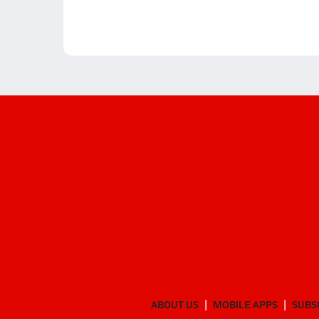
ABOUT US
MOBILE APPS
SUBS