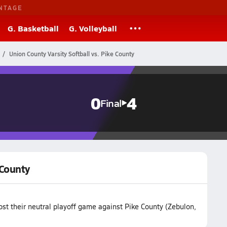
NTAGE
G. Basketball
G. Volleyball
Union County Varsity Softball vs. Pike County
0
4
Final
 County
ost their neutral playoff game against Pike County (Zebulon,