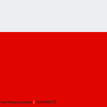
Your Privacy Choices
SUPPORT