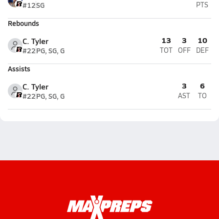
#12
SG
PTS
Rebounds
13
3
10
C. Tyler
#22
PG, SG, G
TOT
OFF
DEF
Assists
3
6
C. Tyler
#22
PG, SG, G
AST
TO