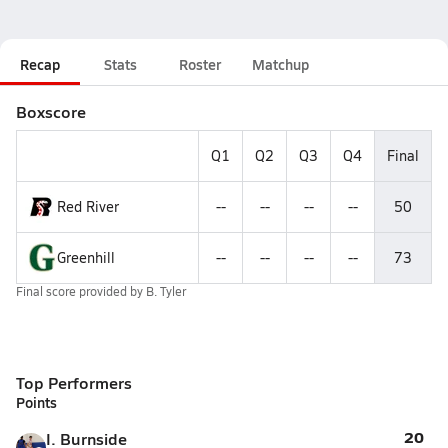
Recap
Stats
Roster
Matchup
Boxscore
Q1
Q2
Q3
Q4
Final
Red River
--
--
--
--
50
Greenhill
--
--
--
--
73
Final score provided by
B. Tyler
Top Performers
Points
20
I. Burnside