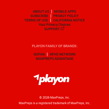
ABOUT US
MOBILE APPS
SUBSCRIBE
PRIVACY POLICY
TERMS OF USE
CALIFORNIA NOTICE
Your Privacy Choices
SUPPORT
PLAYON FAMILY OF BRANDS:
GOFAN
NFHS NETWORK
MAXPREPS ADVANTAGE
©
2026
MaxPreps, Inc.
MaxPreps is a registered trademark of MaxPreps, Inc.