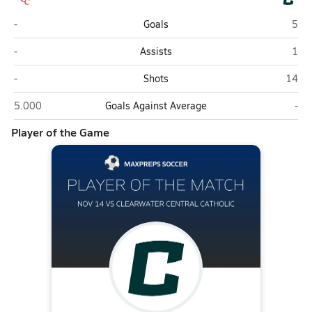
Clearwater Central Catholic (Clearwater)
Calv
-
Goals
5
Clearwater Central Catholic (Clearwater)
Calv
-
Assists
1
Clearwater Central Catholic (Clearwater)
Calvar
-
Shots
14
Clearwater Central Catholic (Clearwater)
Calv
5.000
Goals Against Average
-
Player of the Game