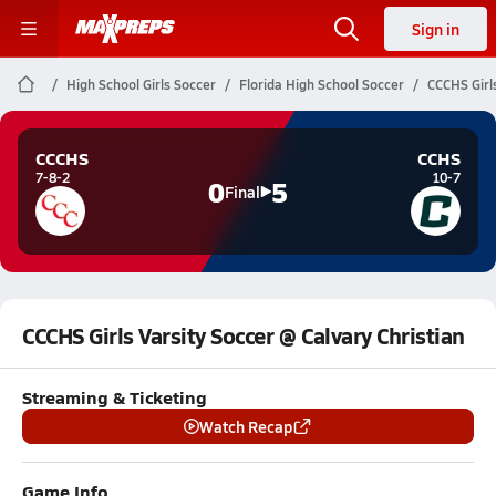
Sign in
High School Girls Soccer
Florida High School Soccer
CCCHS Girls
CCCHS
CCHS
7-8-2
10-7
0
5
Final
CCCHS Girls Varsity Soccer @ Calvary Christian
Streaming & Ticketing
Watch Recap
Game Info