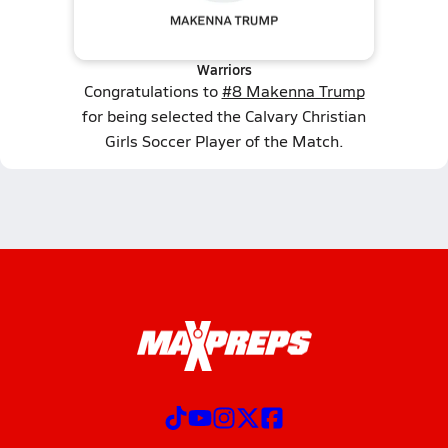
Warriors
Congratulations to
#8 Makenna Trump
for being selected the Calvary Christian
Girls Soccer Player of the Match.