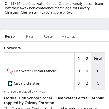
On 11/14, the Clearwater Central Catholic varsity soccer team
lost their away non-conference match against Calvary
Christian (Clearwater, FL) by a score of 5-0.
Recap
Stats
Roster
Matchup
Boxscore
1
2
Final
Clearwater Central Catholic
0
0
0
Calvary Christian
3
2
5
Final score provided by
R. Masi
Florida High School Soccer - Clearwater Central Catholic
toppled by Calvary Christian
The Clearwater Central Catholic Marauders soccer team