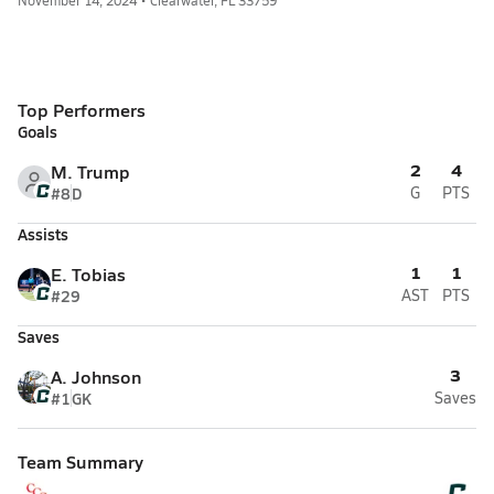
November 14, 2024 • Clearwater, FL 33759
Top Performers
Goals
2
4
M. Trump
#8
D
G
PTS
Assists
1
1
E. Tobias
#29
AST
PTS
Saves
3
A. Johnson
#1
GK
Saves
Team Summary