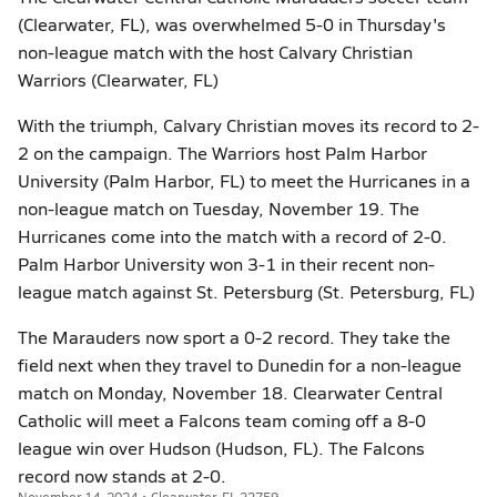
(Clearwater, FL), was overwhelmed 5-0 in Thursday's
non-league match with the host Calvary Christian
Warriors (Clearwater, FL)
With the triumph, Calvary Christian moves its record to 2-
2 on the campaign. The Warriors host Palm Harbor
University (Palm Harbor, FL) to meet the Hurricanes in a
non-league match on Tuesday, November 19. The
Hurricanes come into the match with a record of 2-0.
Palm Harbor University won 3-1 in their recent non-
league match against St. Petersburg (St. Petersburg, FL)
The Marauders now sport a 0-2 record. They take the
field next when they travel to Dunedin for a non-league
match on Monday, November 18. Clearwater Central
Catholic will meet a Falcons team coming off a 8-0
league win over Hudson (Hudson, FL). The Falcons
record now stands at 2-0.