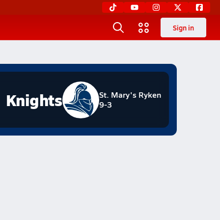
Sign in
Knights
St. Mary's Ryken
9-3