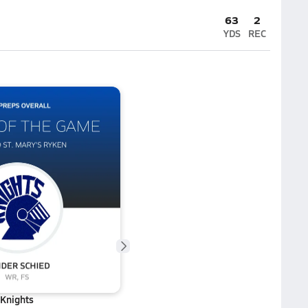
63
2
YDS
REC
Knights