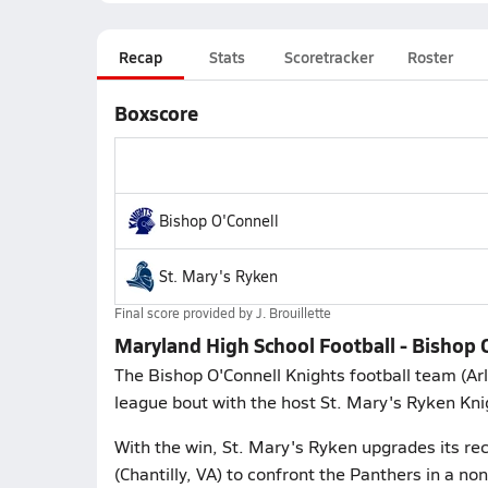
Recap
Stats
Scoretracker
Roster
Boxscore
Bishop O'Connell
St. Mary's Ryken
Final score provided by
J. Brouillette
Maryland High School Football - Bishop 
The Bishop O'Connell Knights football team (Ar
league bout with the host St. Mary's Ryken Kn
With the win, St. Mary's Ryken upgrades its rec
(Chantilly, VA) to confront the Panthers in a 