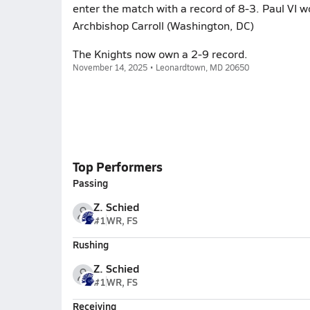
enter the match with a record of 8-3. Paul VI 
Archbishop Carroll (Washington, DC)
The Knights now own a 2-9 record.
November 14, 2025 • Leonardtown, MD 20650
Top Performers
Passing
Z. Schied
#1
WR, FS
Rushing
Z. Schied
#1
WR, FS
Receiving