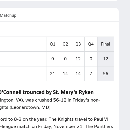
Matchup
Q1
Q2
Q3
Q4
Final
0
0
12
0
12
21
14
14
7
56
O'Connell trounced by St. Mary's Ryken
lington, VA), was crushed 56-12 in Friday's non-
ights (Leonardtown, MD)
ord to 8-3 on the year. The Knights travel to Paul VI
non-league match on Friday, November 21. The Panthers