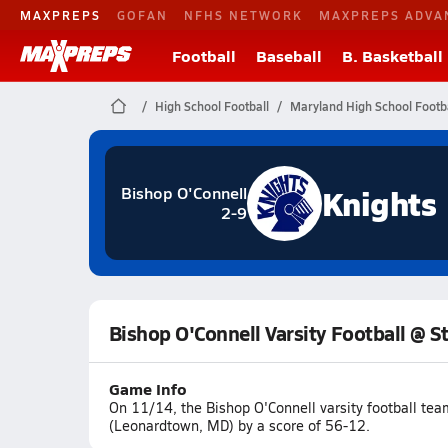
MAXPREPS
GOFAN
NFHS NETWORK
MAXPREPS ADVA
Football
Baseball
B. Basketball
High School Football
Maryland High School Footba
Knights
Bishop O'Connell
2-9
Bishop O'Connell Varsity Football @ S
Game Info
On 11/14, the Bishop O'Connell varsity football tea
(Leonardtown, MD) by a score of 56-12.