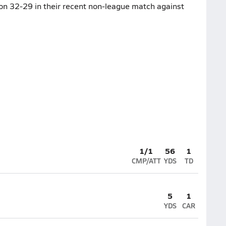
won 32-29 in their recent non-league match against
1/1
56
1
CMP/ATT
YDS
TD
5
1
YDS
CAR