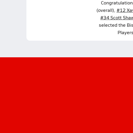
Congratulation
(overall),
#12 Xav
#34 Scott Sha
selected the Bi
Player