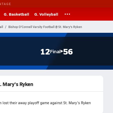
NTAGE
G. Basketball
G. Volleyball
ll
Bishop O'Connell Varsity Football @ St. Mary's Ryken
12
56
Final
t. Mary's Ryken
m lost their away playoff game against St. Mary's Ryken