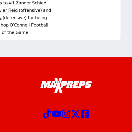
s to
#1 Zander Schied
ier Reid
(offensive) and
w
(defensive) for being
shop O'Connell Football
s of the Game.