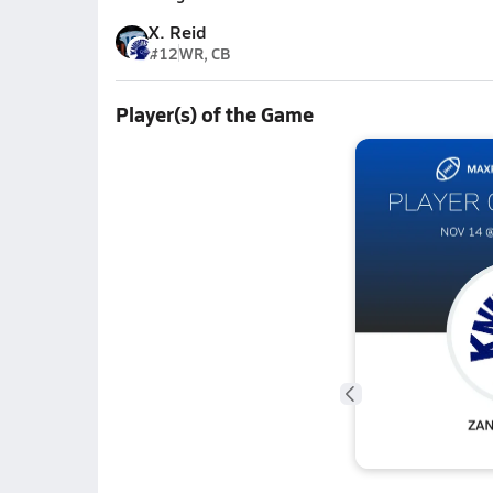
X. Reid
#12
WR, CB
Player(s) of the Game