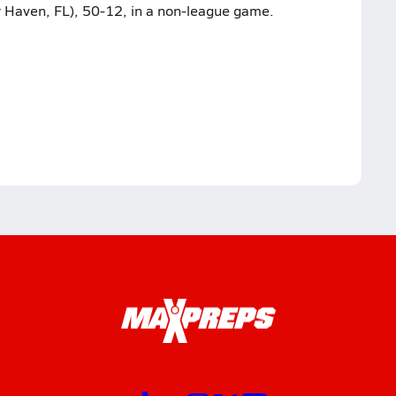
 Haven, FL), 50-12, in a non-league game.