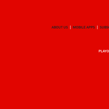
ABOUT US
MOBILE APPS
SUBS
PLAYO