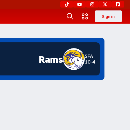
Sign in
Rams
SFA
10-4