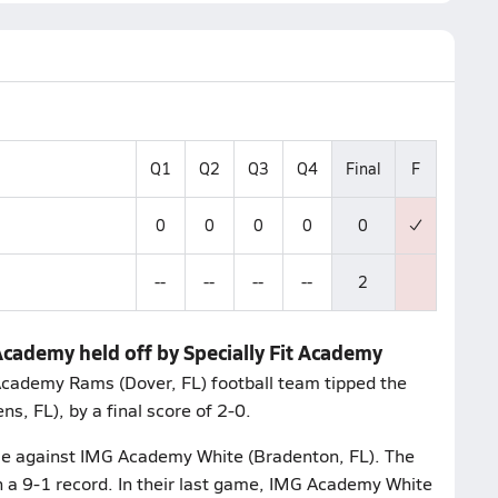
Q1
Q2
Q3
Q4
Final
F
0
0
0
0
0
--
--
--
--
2
Academy held off by Specially Fit Academy
 Academy Rams (Dover, FL) football team tipped the
, FL), by a final score of 2-0.
me against IMG Academy White (Bradenton, FL). The
a 9-1 record. In their last game, IMG Academy White