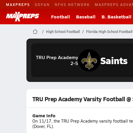
MAXPREPS
GOFAN
NFHS NETWORK
MAXPREPS ADVA
Football
Baseball
B. Basketball
High School Football
Florida High School Football
Saints
TRU Prep Academy
2-5
TRU Prep Academy Varsity Football @
Game Info
On 11/17, the TRU Prep Academy varsity football tea
(Dover, FL).