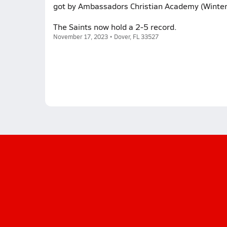
got by Ambassadors Christian Academy (Winter
The Saints now hold a 2-5 record.
November 17, 2023 • Dover, FL 33527