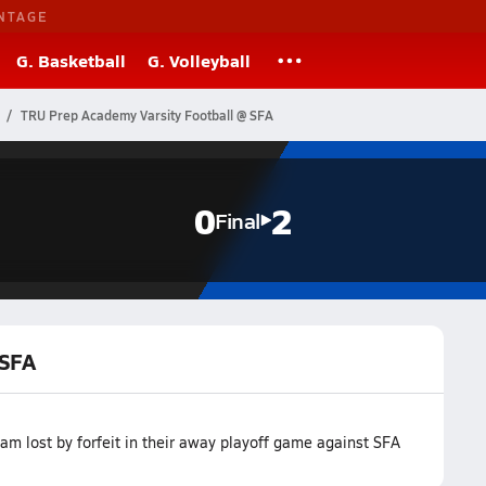
NTAGE
G. Basketball
G. Volleyball
TRU Prep Academy Varsity Football @ SFA
0
2
Final
 SFA
m lost by forfeit in their away playoff game against SFA