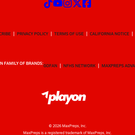
CRIBE
PRIVACY POLICY
TERMS OF USE
CALIFORNIA NOTICE
N FAMILY OF BRANDS:
GOFAN
NFHS NETWORK
MAXPREPS ADV
©
2026
MaxPreps, Inc.
MaxPreps is a registered trademark of MaxPreps, Inc.