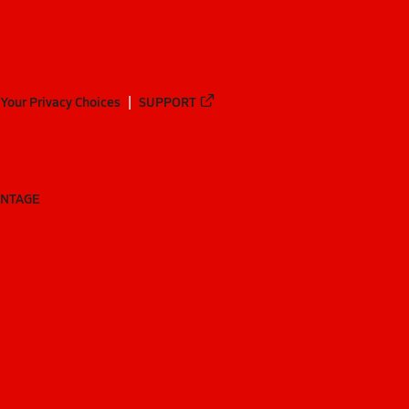
Your Privacy Choices
SUPPORT
ANTAGE