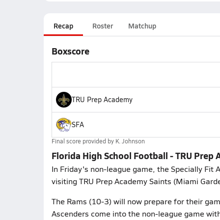
Recap
Roster
Matchup
Boxscore
TRU Prep Academy
SFA
Final score provided by
K. Johnson
Florida High School Football - TRU Prep 
In Friday's non-league game, the Specially Fit
visiting TRU Prep Academy Saints (Miami Gardens
The Rams (10-3) will now prepare for their ga
Ascenders come into the non-league game with 