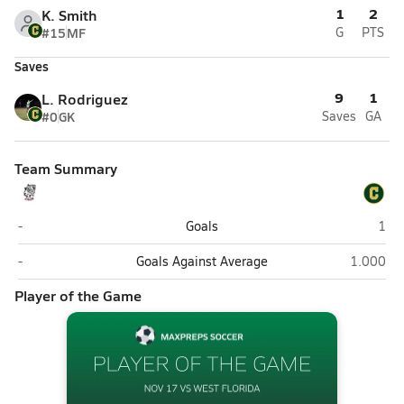
1
2
K. Smith
#15
MF
G
PTS
Saves
9
1
L. Rodriguez
#0
GK
Saves
GA
Team Summary
West Florida (Pensacola)
Pens
-
Goals
1
West Florida (Pensacola)
Pensacol
-
Goals Against Average
1.000
Player of the Game