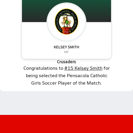
Crusaders
Congratulations to
#15 Kelsey Smith
for
being selected the Pensacola Catholic
Girls Soccer Player of the Match.