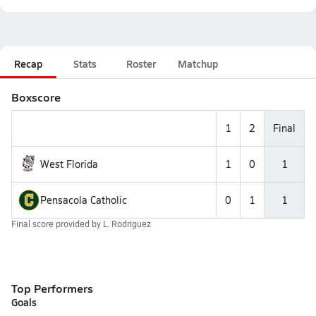
Recap
Stats
Roster
Matchup
Boxscore
1
2
Final
West Florida
1
0
1
Pensacola Catholic
0
1
1
Final score provided by
L. Rodriguez
Top Performers
Goals