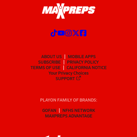
ABOUT US
MOBILE APPS
SUBSCRIBE
PRIVACY POLICY
TERMS OF USE
CALIFORNIA NOTICE
Your Privacy Choices
SUPPORT
PLAYON FAMILY OF BRANDS:
GOFAN
NFHS NETWORK
MAXPREPS ADVANTAGE