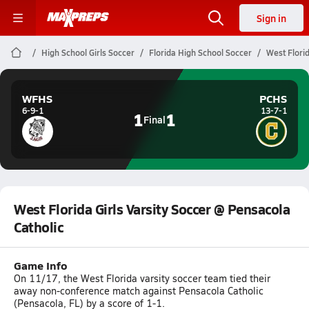
Sign in
High School Girls Soccer
Florida High School Soccer
West Florid
WFHS
PCHS
6-9-1
13-7-1
1
1
Final
West Florida Girls Varsity Soccer @ Pensacola
Catholic
Game Info
On 11/17, the West Florida varsity soccer team tied their
away non-conference match against Pensacola Catholic
(Pensacola, FL) by a score of 1-1.