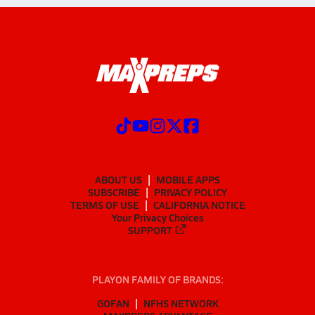
ABOUT US
MOBILE APPS
SUBSCRIBE
PRIVACY POLICY
TERMS OF USE
CALIFORNIA NOTICE
Your Privacy Choices
SUPPORT
PLAYON FAMILY OF BRANDS:
GOFAN
NFHS NETWORK