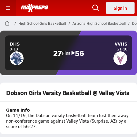
Sign in
High School Girls Basketball
Arizona High School Basketball
Do
DHS
VVHS
9-18
21-10
27
56
Final
Dobson Girls Varsity Basketball @ Valley Vista
Game Info
On 11/19, the Dobson varsity basketball team lost their away
non-conference game against Valley Vista (Surprise, AZ) by a
score of 56-27.