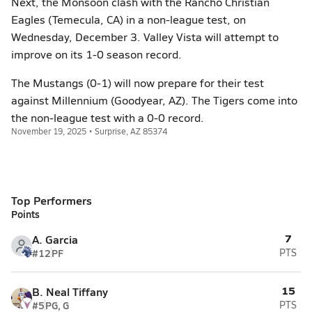
Next, the Monsoon clash with the Rancho Christian
Eagles (Temecula, CA) in a non-league test, on
Wednesday, December 3. Valley Vista will attempt to
improve on its 1-0 season record.
The Mustangs (0-1) will now prepare for their test
against Millennium (Goodyear, AZ). The Tigers come into
the non-league test with a 0-0 record.
November 19, 2025 • Surprise, AZ 85374
Top Performers
Points
7
A. Garcia
#12
PF
PTS
15
B. Neal Tiffany
#5
PG, G
PTS