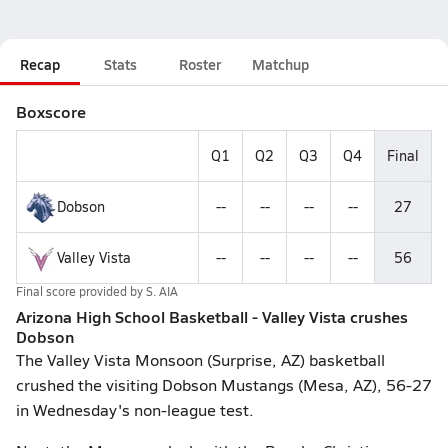
Recap
Stats
Roster
Matchup
Boxscore
Q1
Q2
Q3
Q4
Final
Dobson
--
--
--
--
27
Valley Vista
--
--
--
--
56
Final score provided by
S. AIA
Arizona High School Basketball - Valley Vista crushes
Dobson
The Valley Vista Monsoon (Surprise, AZ) basketball
crushed the visiting Dobson Mustangs (Mesa, AZ), 56-27
in Wednesday's non-league test.