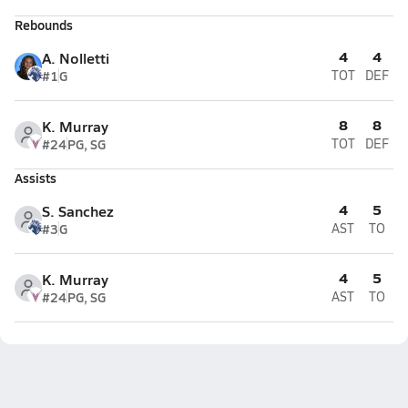
Rebounds
4
4
A. Nolletti
#1
G
TOT
DEF
8
8
K. Murray
#24
PG, SG
TOT
DEF
Assists
4
5
S. Sanchez
#3
G
AST
TO
4
5
K. Murray
#24
PG, SG
AST
TO